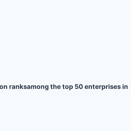
on ranksamong the top 50 enterprises in