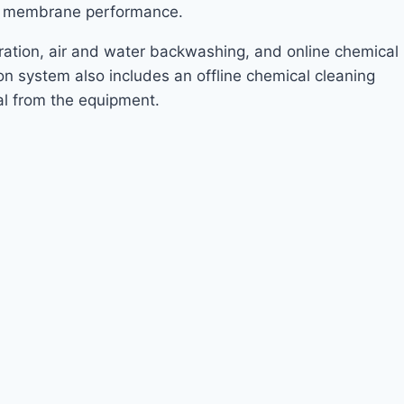
re membrane performance.
ltration, air and water backwashing, and online chemical
on system also includes an offline chemical cleaning
al from the equipment.