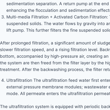
sedimentation separation. A return pump at the end o
enhancing the flocculation and sedimentation effects
Multi-media Filtration + Activated Carbon Filtration
suspended solids. The water flows by gravity into an
lift pump. This further filters the fine suspended soli
After prolonged filtration, a significant amount of slud
slower filtration speed, and a rising filtration level. 
bottom, accompanied by high-pressure air, creating an 
the system are then freed from the filter layer by the hi
treatment. After the backwashing process, the filter retur
Ultrafiltration The ultrafiltration feed water first en
external pressure membrane modules; wastewater ente
mode. All permeate enters the ultrafiltration permeat
The ultrafiltration system is equipped with periodic b