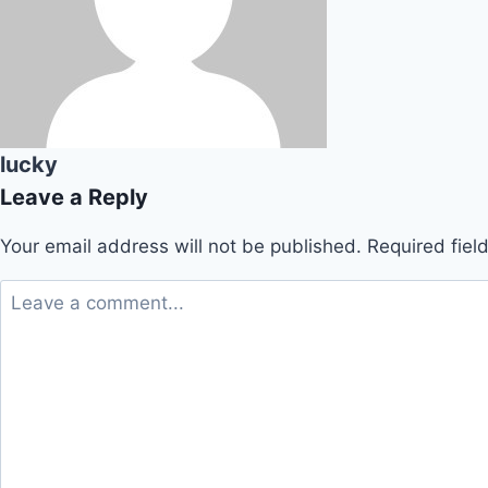
lucky
Leave a Reply
Your email address will not be published.
Required fie