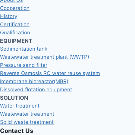
About Us
Cooperation
History
Certification
Qualification
EQUIPMENT
Sedimentation tank
Wastewater treatment plant (WWTP)
Pressure sand filter
Reverse Osmosis RO water reuse system
Imembrane bioreactor(MBR)
Dissolved flotation equipment
SOLUTION
Water treatment
Wastewater treatment
Solid waste treatment
Contact Us