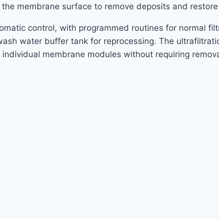
ng the membrane surface to remove deposits and resto
automatic control, with programmed routines for normal fi
h water buffer tank for reprocessing. The ultrafiltrati
f individual membrane modules without requiring remov