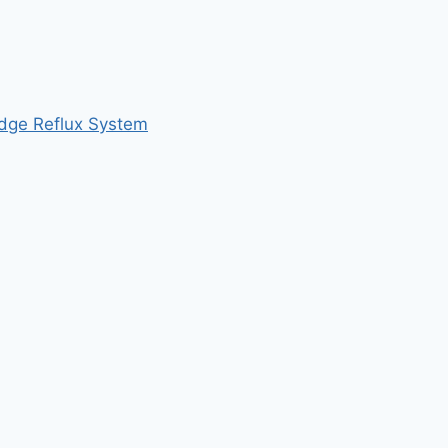
udge Reflux System