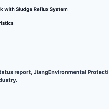
nk with Sludge Reflux System
istics
atus report, JiangEnvironmental Protecti
dustry.