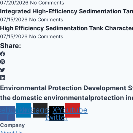
07/29/2026
No Comments
Integrated High-Efficiency Sedimentation Ta
07/15/2026
No Comments
High Efficiency Sedimentation Tank Character
07/15/2026
No Comments
Share:
Environmental Protection Development St
the domestic environmentalprotection in
cebook-
Linkedin
Instagram
X-
Youtube
f
twitter
Company