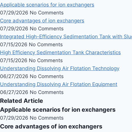
Applicable scenarios for ion exchangers
07/29/2026
No Comments
Core advantages of ion exchangers
07/29/2026
No Comments
Integrated High-Efficiency Sedimentation Tank with Sl
07/15/2026
No Comments
High Efficiency Sedimentation Tank Characteristics
07/15/2026
No Comments
Understanding Dissolving Air Flotation Technology
06/27/2026
No Comments
Understanding Dissolving Air Flotation Equipment
06/27/2026
No Comments
Related Article
Applicable scenarios for ion exchangers
07/29/2026
No Comments
Core advantages of ion exchangers