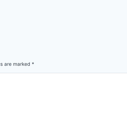
lds are marked
*