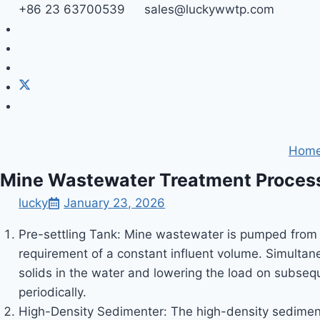
Skip
+86 23 63700539
sales@luckywwtp.com
to
content
Hom
Mine Wastewater Treatment Proces
lucky
January 23, 2026
Pre-settling Tank: Mine wastewater is pumped from u
requirement of a constant influent volume. Simultan
solids in the water and lowering the load on subsequ
periodically.
High-Density Sedimenter: The high-density sediment