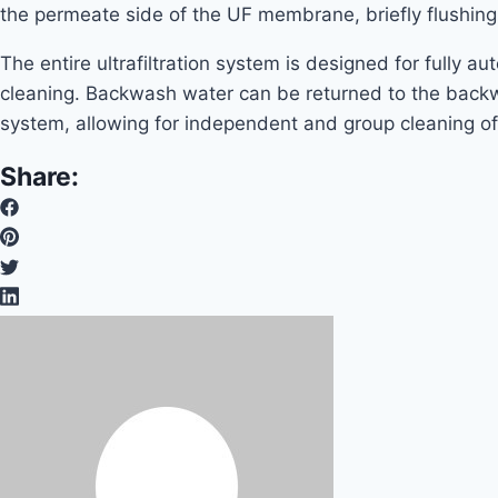
the permeate side of the UF membrane, briefly flushi
The entire ultrafiltration system is designed for fully 
cleaning. Backwash water can be returned to the backwas
system, allowing for independent and group cleaning o
Share: