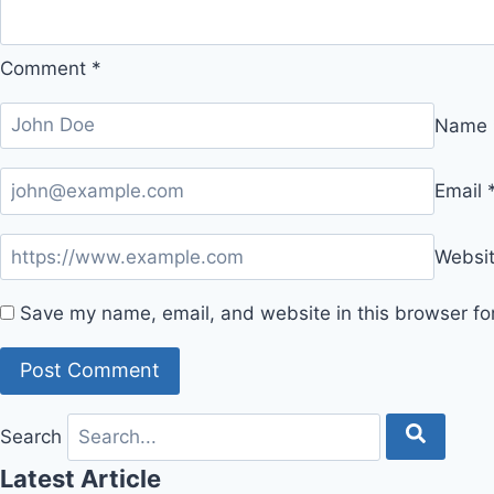
Comment
*
Name
Email
Websi
Save my name, email, and website in this browser fo
Search
Latest Article