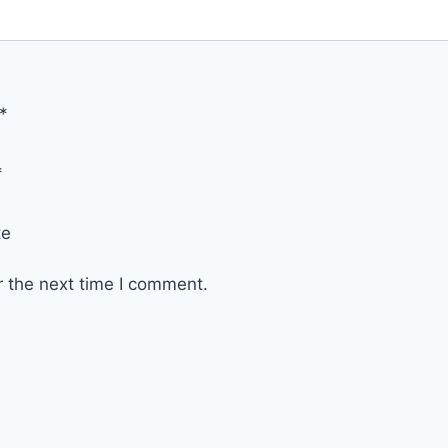
*
*
te
r the next time I comment.