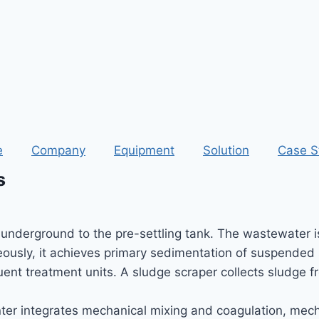
e
Company
Equipment
Solution
Case S
s
nderground to the pre-settling tank. The wastewater is 
eously, it achieves primary sedimentation of suspended 
ent treatment units. A sludge scraper collects sludge f
er integrates mechanical mixing and coagulation, mecha