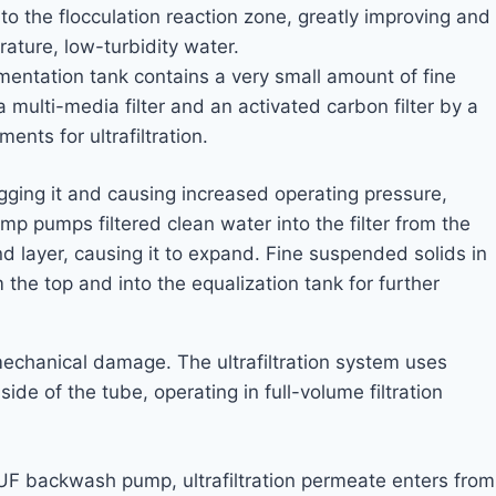
o the flocculation reaction zone, greatly improving and
ature, low-turbidity water.
mentation tank contains a very small amount of fine
multi-media filter and an activated carbon filter by a
ents for ultrafiltration.
logging it and causing increased operating pressure,
mp pumps filtered clean water into the filter from the
d layer, causing it to expand. Fine suspended solids in
 the top and into the equalization tank for further
om mechanical damage. The ultrafiltration system uses
e of the tube, operating in full-volume filtration
 UF backwash pump, ultrafiltration permeate enters from