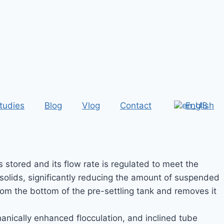
tudies
Blog
Vlog
Contact
English
stored and its flow rate is regulated to meet the
solids, significantly reducing the amount of suspended
rom the bottom of the pre-settling tank and removes it
nically enhanced flocculation, and inclined tube