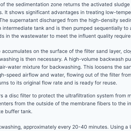
f the sedimentation zone returns the activated sludge t
. It shows significant advantages in treating low-temper
: The supernatant discharged from the high-density sedi
 intermediate tank and is then pumped sequentially to a 
ds in the wastewater to meet the influent quality requirem
ge accumulates on the surface of the filter sand layer, c
Backwashing is then necessary. A high-volume backwash pu
air-water mixture for backwashing. This loosens the san
gh-speed airflow and water, flowing out of the filter from
ns to its original flow rate and is ready for reuse.
ters a disc filter to protect the ultrafiltration system fr
rs from the outside of the membrane fibers to the insid
e buffer tank.
ackwashing, approximately every 20-40 minutes. Using a