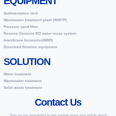
EQUIPMENT
Sedimentation tank
Wastewater treatment plant (WWTP)
Pressure sand filter
Reverse Osmosis RO water reuse system
Imembrane bioreactor(MBR)
Dissolved flotation equipment
SOLUTION
Water treatment
Wastewater treatment
Solid waste treatment
Contact Us
Sign up our newsletter to get update news and article about