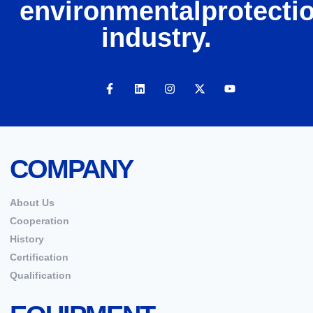
environmentalprotecti
industry.
COMPANY
About Us
Cooperation
History
Certification
Qualification