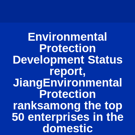
Environmental
Protection
Development Status
report,
JiangEnvironmental
Protection
ranksamong the top
50 enterprises in the
domestic