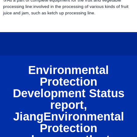
③As a part of complete equipment for the fruit and vegetable
processing line:involved in the processing of various kinds of fruit
juice and jam, such as ketch up processing line.
Environmental
Protection
Development Status
report,
JiangEnvironmental
Protection