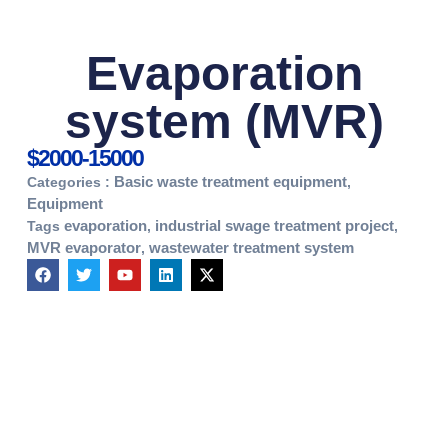
Evaporation
system (MVR)
$2000-15000
Basic waste treatment equipment
Categories :
,
Equipment
evaporation
industrial swage treatment project
Tags
,
,
MVR evaporator
wastewater treatment system
,