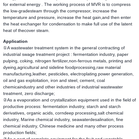
for external energy . The working process of MVR is to compress
the low-gradesteam through the compressor, increase the
temperature and pressure, increase the heat gain,and then enter
the heat exchanger for condensation to make full use of the latent
heat of thecover steam.
Application
①A wastewater treatment system in the general contracting of
industrial swage treatment project : fermentation industry, paper
pulping, coking, nitrogen fertilizer,non-ferrous metals, printing and
dyeing,agricultural and sideline foodprocessing,raw material
manufacturing,leather, pesticides, electroplating.power generation,
oil and gas exploitation, iron and steel, cement, coal
chemicaindustry and other industries of industrial wastewater
treatment, zero discharge;
②As a evaporation and crystallization equipment used in the field of
productive process: fermentation industry, starch and starch
derivatives, organic acids, corndeep processing,salt chemical
industry, Marine chemical industry, seawaterdesalination, fine
chemical industry, Chinese medicine and many other process
production fields;