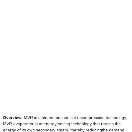
Overview
: MVR is a steam mechanical recompression technology,
MVR evaporator is anenergy-saving technology that reuses the
energy of its own secondary steam, thereby reducingthe demand