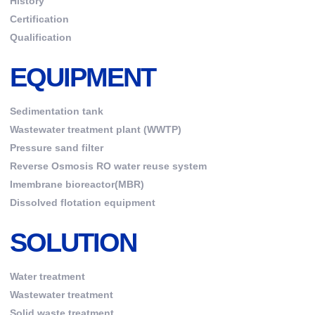
History
Certification
Qualification
EQUIPMENT
Sedimentation tank
Wastewater treatment plant (WWTP)
Pressure sand filter
Reverse Osmosis RO water reuse system
Imembrane bioreactor(MBR)
Dissolved flotation equipment
SOLUTION
Water treatment
Wastewater treatment
Solid waste treatment