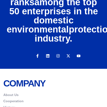
ranksamong the top
50 enterprises in the
domestic
environmentalprotecti
industry.
COMPANY
About Us
Cooperation