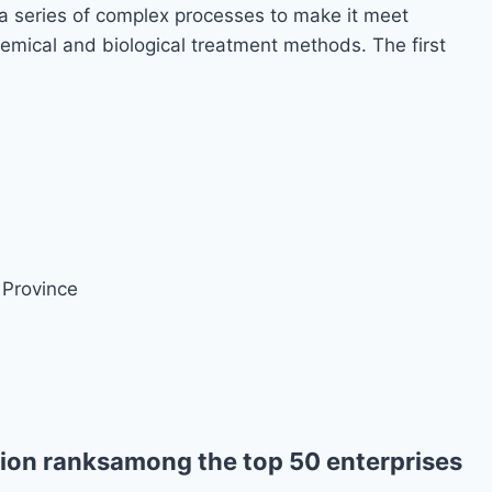
a series of complex processes to make it meet
emical and biological treatment methods. The first
 Province
ion ranksamong the top 50 enterprises