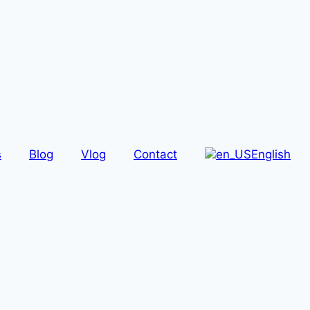
s
Blog
Vlog
Contact
English