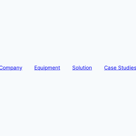
Company
Equipment
Solution
Case Studie