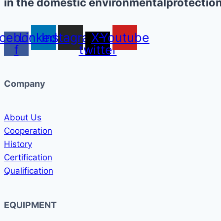
in the domestic environmentalprotection
cebook-
Linkedin
Instagram
X-
Youtube
f
twitter
Company
About Us
Cooperation
History
Certification
Qualification
EQUIPMENT