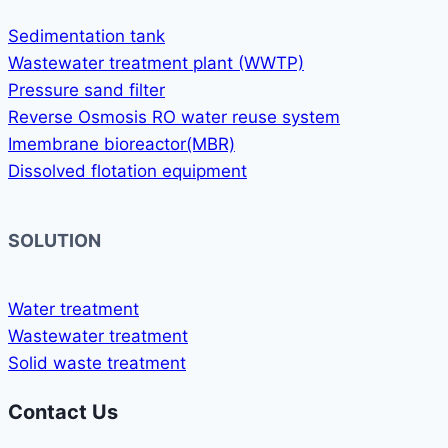
Sedimentation tank
Wastewater treatment plant (WWTP)
Pressure sand filter
Reverse Osmosis RO water reuse system
Imembrane bioreactor(MBR)
Dissolved flotation equipment
SOLUTION
Water treatment
Wastewater treatment
Solid waste treatment
Contact Us