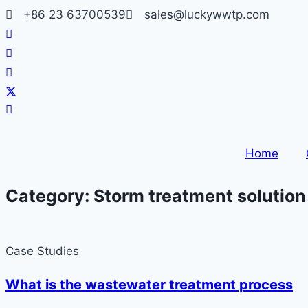
Skip
+86 23 63700539
sales@luckywwtp.com
to
content
Home
Category: Storm treatment solution
Case Studies
What is the wastewater treatment process