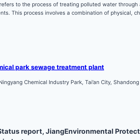
ers to the process of treating polluted water through 
ts. This process involves a combination of physical, ch
mical park sewage treatment plant
 Ningyang Chemical Industry Park, Tai’an City, Shandong
tatus report, JiangEnvironmental Protect