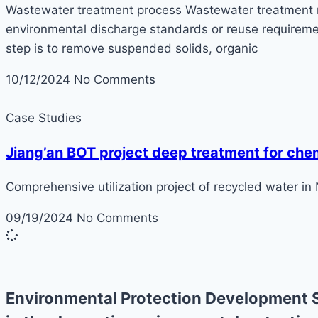
Wastewater treatment process Wastewater treatment ref
environmental discharge standards or reuse requiremen
step is to remove suspended solids, organic
10/12/2024
No Comments
Case Studies
Jiang’an BOT project deep treatment for che
Comprehensive utilization project of recycled water in
09/19/2024
No Comments
Environmental Protection Development S