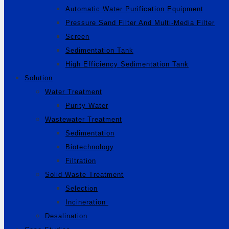
Automatic Water Purification Equipment
Pressure Sand Filter And Multi-Media Filter
Screen
Sedimentation Tank
High Efficiency Sedimentation Tank
Solution
Water Treatment
Purity Water
Wastewater Treatment
Sedimentation
Biotechnology
Filtration
Solid Waste Treatment
Selection
Incineration
Desalination