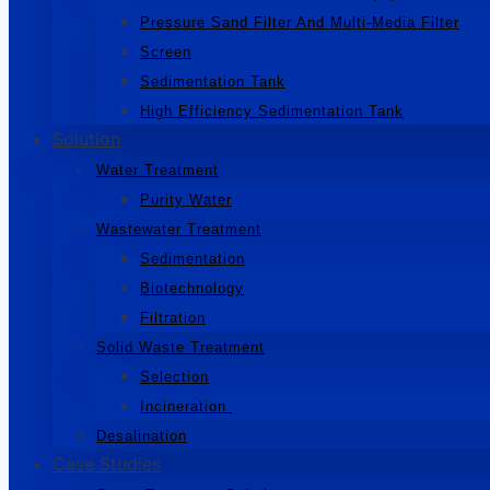
Pressure Sand Filter And Multi-Media Filter
Screen
Sedimentation Tank
High Efficiency Sedimentation Tank
Solution
Water Treatment
Purity Water
Wastewater Treatment
Sedimentation
Biotechnology
Filtration
Solid Waste Treatment
Selection
Incineration
Desalination
Case Studies