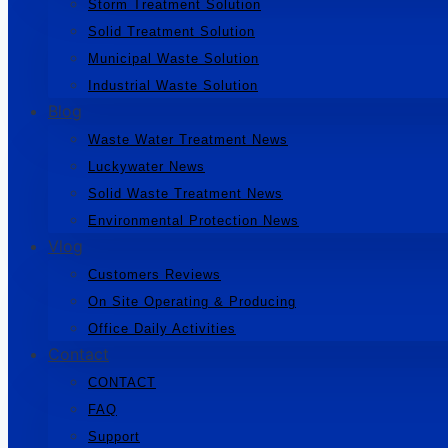
Storm Treatment Solution
Solid Treatment Solution
Municipal Waste Solution
Industrial Waste Solution
Blog
Waste Water Treatment News
Luckywater News
Solid Waste Treatment News
Environmental Protection News
Vlog
Customers Reviews
On Site Operating & Producing
Office Daily Activities
Contact
CONTACT
FAQ
Support