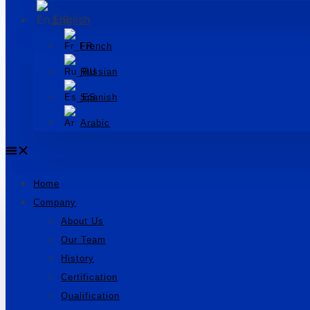
English
French
Russian
Spanish
Arabic
Home
Company
About Us
Our Team
History
Certification
Qualification