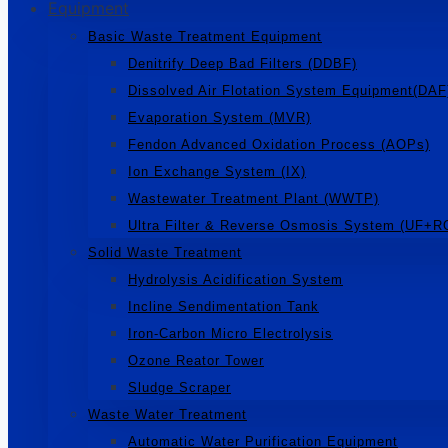
Equipment
Basic Waste Treatment Equipment
Denitrify Deep Bad Filters (DDBF)
Dissolved Air Flotation System Equipment(DAF
Evaporation System (MVR)
Fendon Advanced Oxidation Process (AOPs)
Ion Exchange System (IX)
Wastewater Treatment Plant (WWTP)
Ultra Filter & Reverse Osmosis System (UF+R
Solid Waste Treatment
Hydrolysis Acidification System
Incline Sendimentation Tank
Iron-Carbon Micro Electrolysis
Ozone Reator Tower
Sludge Scraper
Waste Water Treatment
Automatic Water Purification Equipment