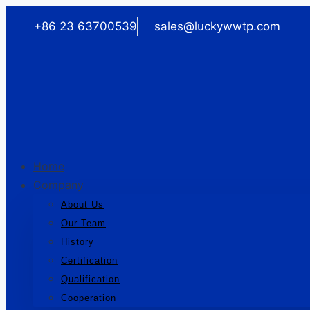
Skip
+86 23 63700539
sales@luckywwtp.com
to
content
Home
Company
About Us
Our Team
History
Certification
Qualification
Cooperation