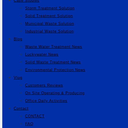
Case Studies
Storm Treatment Solution
Solid Treatment Solution
Municipal Waste Solution
Industrial Waste Solution
Blog
Waste Water Treatment News
Luckywater News
Solid Waste Treatment News
Environmental Protection News
Vlog
Customers Reviews
On Site Operating & Producing
Office Daily Activities
Contact
CONTACT
FAQ