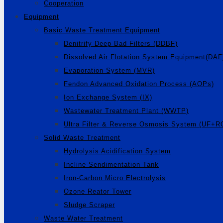
Cooperation
Equipment
Basic Waste Treatment Equipment
Denitrify Deep Bad Filters (DDBF)
Dissolved Air Flotation System Equipment(DAF
Evaporation System (MVR)
Fendon Advanced Oxidation Process (AOPs)
Ion Exchange System (IX)
Wastewater Treatment Plant (WWTP)
Ultra Filter & Reverse Osmosis System (UF+R
Solid Waste Treatment
Hydrolysis Acidification System
Incline Sendimentation Tank
Iron-Carbon Micro Electrolysis
Ozone Reator Tower
Sludge Scraper
Waste Water Treatment