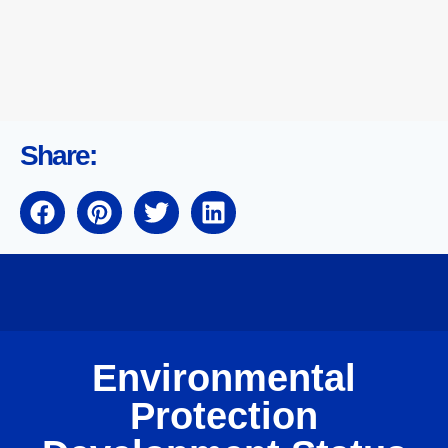
Share:
Environmental
Protection