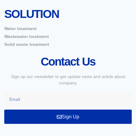
SOLUTION
Water treatment
Wastewater treatment
Solid waste treatment
Contact Us
Sign up our newsletter to get update news and article about
company.
Sign Up