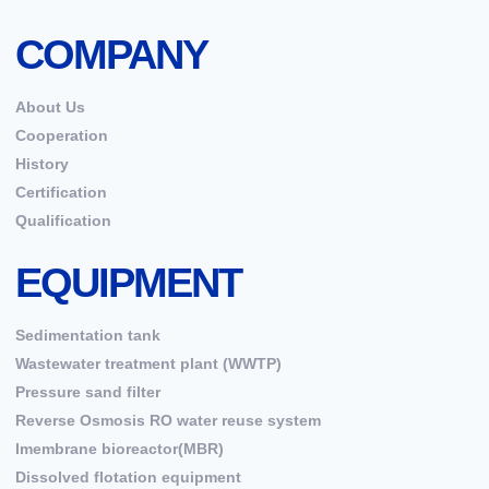
COMPANY
About Us
Cooperation
History
Certification
Qualification
EQUIPMENT
Sedimentation tank
Wastewater treatment plant (WWTP)
Pressure sand filter
Reverse Osmosis RO water reuse system
Imembrane bioreactor(MBR)
Dissolved flotation equipment