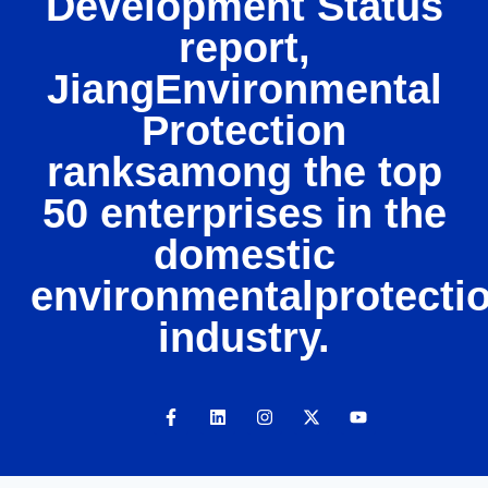
Development Status
report,
JiangEnvironmental
Protection
ranksamong the top
50 enterprises in the
domestic
environmentalprotecti
industry.