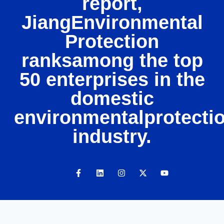
report,
JiangEnvironmental
Protection
ranksamong the top
50 enterprises in the
domestic
environmentalprotecti
industry.