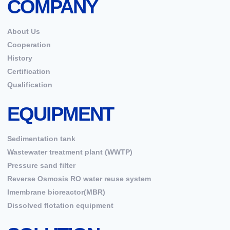
COMPANY
About Us
Cooperation
History
Certification
Qualification
EQUIPMENT
Sedimentation tank
Wastewater treatment plant (WWTP)
Pressure sand filter
Reverse Osmosis RO water reuse system
Imembrane bioreactor(MBR)
Dissolved flotation equipment