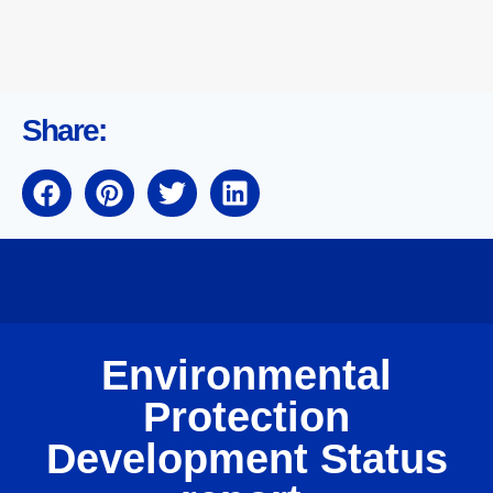
Share:
Environmental
Protection
Development Status