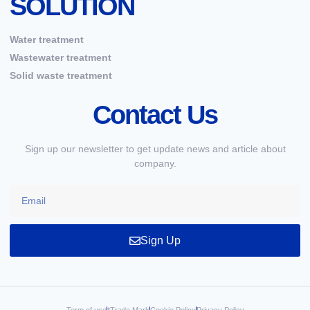
SOLUTION
Water treatment
Wastewater treatment
Solid waste treatment
Contact Us
Sign up our newsletter to get update news and article about
company.
Sign Up