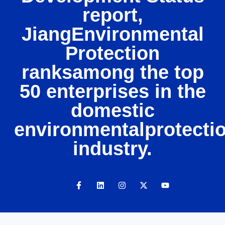
report,
JiangEnvironmental
Protection
ranksamong the top
50 enterprises in the
domestic
environmentalprotecti
industry.