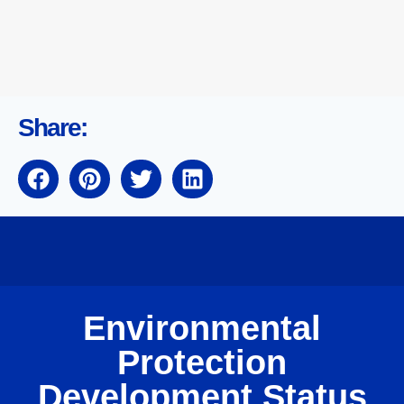
Share:
Environmental
Protection
Development Status