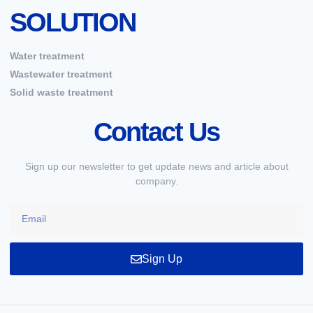
SOLUTION
Water treatment
Wastewater treatment
Solid waste treatment
Contact Us
Sign up our newsletter to get update news and article about
company.
Sign Up