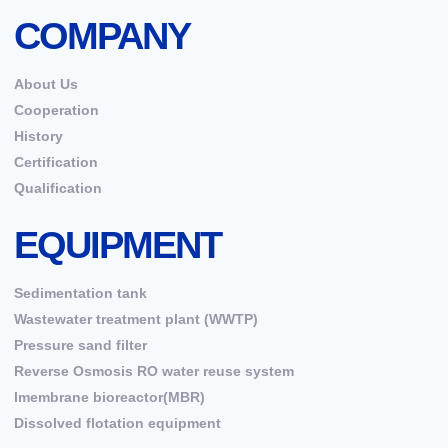
COMPANY
About Us
Cooperation
History
Certification
Qualification
EQUIPMENT
Sedimentation tank
Wastewater treatment plant (WWTP)
Pressure sand filter
Reverse Osmosis RO water reuse system
Imembrane bioreactor(MBR)
Dissolved flotation equipment