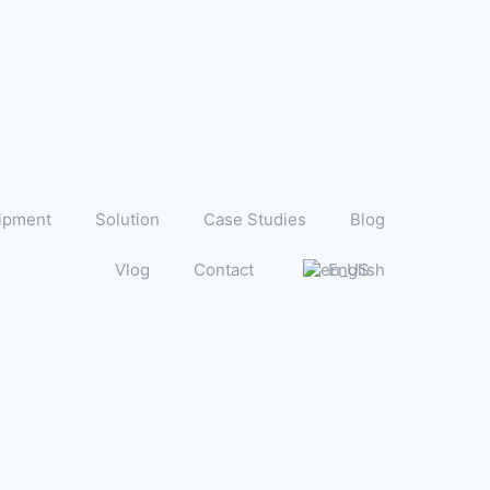
ipment
Solution
Case Studies
Blog
Vlog
Contact
English