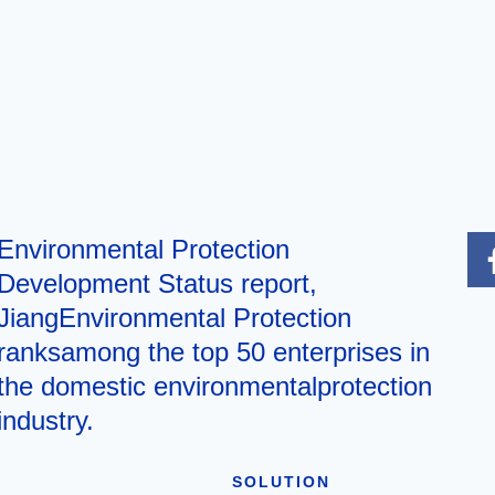
Environmental Protection
Development Status report,
JiangEnvironmental Protection
ranksamong the top 50 enterprises in
the domestic environmentalprotection
industry.
SOLUTION