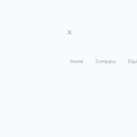
Home
Company
Equ