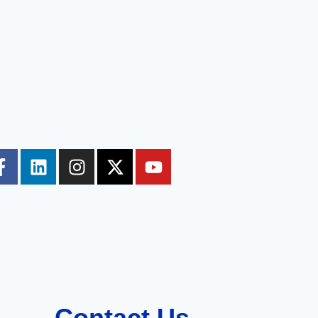
Contact Us