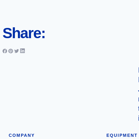
Share:
COMPANY
EQUIPMENT