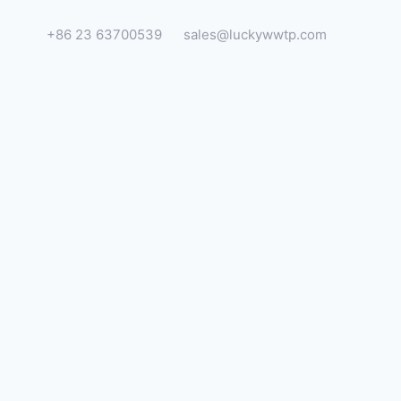
+86 23 63700539
sales@luckywwtp.com