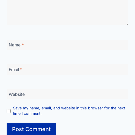
Name
*
Email
*
Website
Save my name, email, and website in this browser for the next
time I comment.