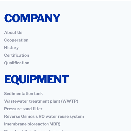
COMPANY
About Us
Cooperation
History
Certification
Qualification
EQUIPMENT
Sedimentation tank
Wastewater treatment plant (WWTP)
Pressure sand filter
Reverse Osmosis RO water reuse system
Imembrane bioreactor(MBR)