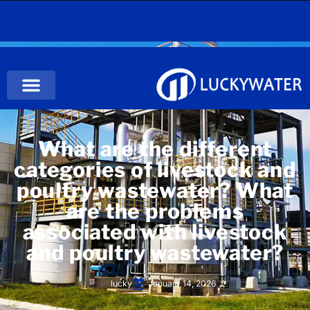
What are the different
categories of livestock and
poultry wastewater? What
are the problems
associated with livestock
and poultry wastewater?
lucky
January 14, 2026