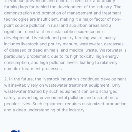
1. Pollution prevention and control in livestock and poultry
farming lags far behind the development of the industry. The
demonstration and promotion of management and treatment
technologies are insufficient, making it a major factor of non-
point source pollution in rural and suburban areas and a
significant constraint on sustainable socio-economic
development. Livestock and poultry farming waste mainly
includes livestock and poultry manure, wastewater, carcasses
of diseased or dead animals, and medical waste. Wastewater is
particularly problematic due to its high toxicity, high energy
consumption, and high pollution levels, leading to relatively
complex treatment processes.
2. In the future, the livestock industry’s continued development
will inevitably rely on wastewater treatment equipment. Only
wastewater treated by such equipment can be discharged
safely, preventing environmental pollution and disruption to
people’s lives. Such equipment requires customized production
and a deep understanding of the industry.