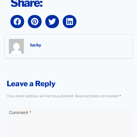
Share:
lucky
Leave a Reply
Your email address will not be published.
Required fields are marked
*
Comment
*