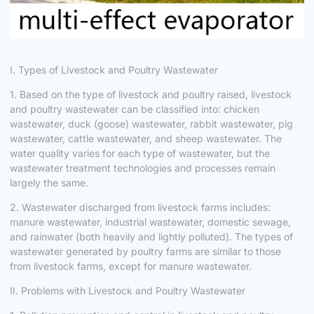
I. Types of Livestock and Poultry Wastewater
1. Based on the type of livestock and poultry raised, livestock
and poultry wastewater can be classified into: chicken
wastewater, duck (goose) wastewater, rabbit wastewater, pig
wastewater, cattle wastewater, and sheep wastewater. The
water quality varies for each type of wastewater, but the
wastewater treatment technologies and processes remain
largely the same.
2. Wastewater discharged from livestock farms includes:
manure wastewater, industrial wastewater, domestic sewage,
and rainwater (both heavily and lightly polluted). The types of
wastewater generated by poultry farms are similar to those
from livestock farms, except for manure wastewater.
II. Problems with Livestock and Poultry Wastewater