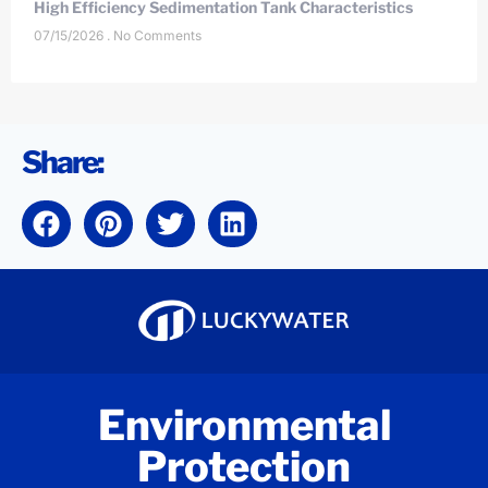
High Efficiency Sedimentation Tank Characteristics
07/15/2026
No Comments
Share:
Environmental
Protection