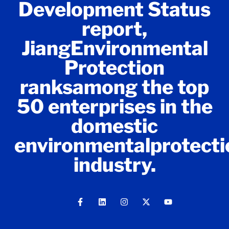
Development Status
report,
JiangEnvironmental
Protection
ranksamong the top
50 enterprises in the
domestic
environmentalprotecti
industry.