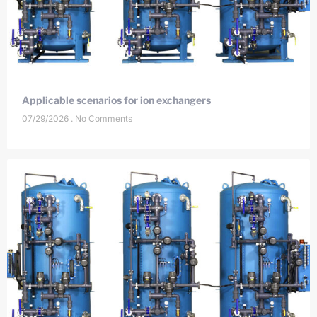
Applicable scenarios for ion exchangers
07/29/2026
No Comments