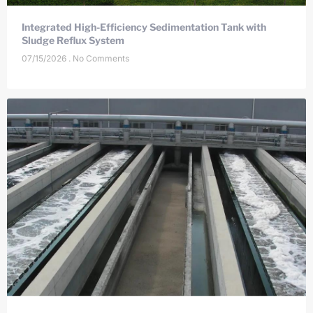
Integrated High-Efficiency Sedimentation Tank with
Sludge Reflux System
07/15/2026
No Comments