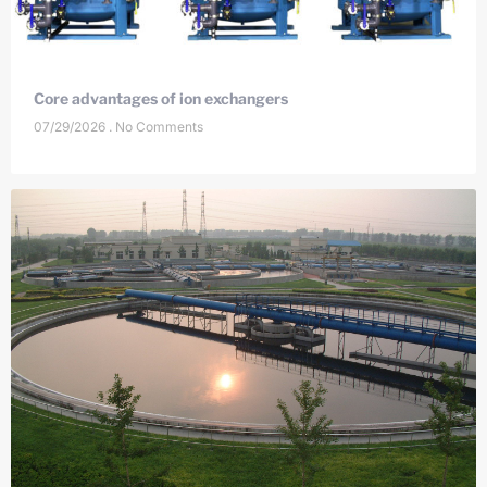
Core advantages of ion exchangers
07/29/2026
No Comments