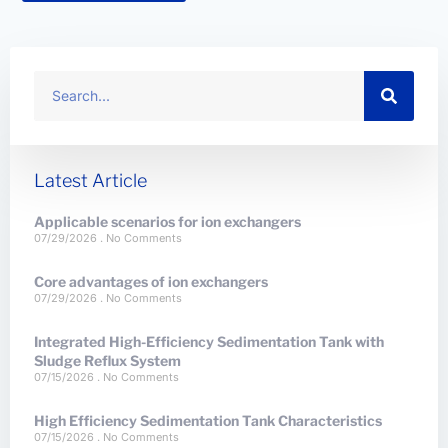
Latest Article
Applicable scenarios for ion exchangers
07/29/2026
No Comments
Core advantages of ion exchangers
07/29/2026
No Comments
Integrated High-Efficiency Sedimentation Tank with
Sludge Reflux System
07/15/2026
No Comments
High Efficiency Sedimentation Tank Characteristics
07/15/2026
No Comments