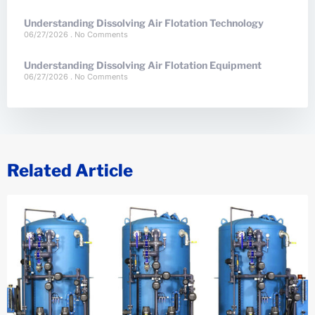
Understanding Dissolving Air Flotation Technology
06/27/2026
No Comments
Understanding Dissolving Air Flotation Equipment
06/27/2026
No Comments
Related Article