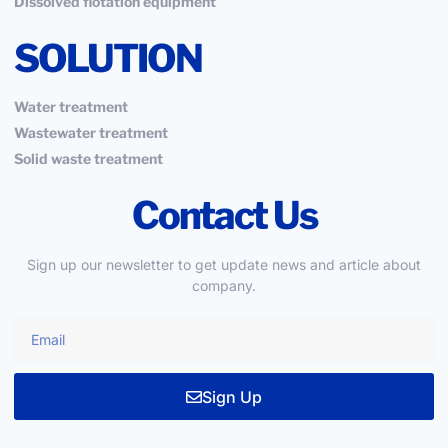
Dissolved flotation equipment
SOLUTION
Water treatment
Wastewater treatment
Solid waste treatment
Contact Us
Sign up our newsletter to get update news and article about
company.
Sign Up