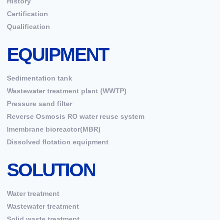
History
Certification
Qualification
EQUIPMENT
Sedimentation tank
Wastewater treatment plant (WWTP)
Pressure sand filter
Reverse Osmosis RO water reuse system
Imembrane bioreactor(MBR)
Dissolved flotation equipment
SOLUTION
Water treatment
Wastewater treatment
Solid waste treatment