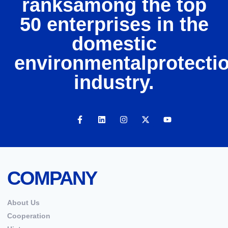
ranksamong the top
50 enterprises in the
domestic
environmentalprotecti
industry.
COMPANY
About Us
Cooperation