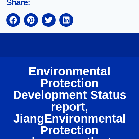
Share:
Environmental
Protection
Development Status
report,
JiangEnvironmental
Protection