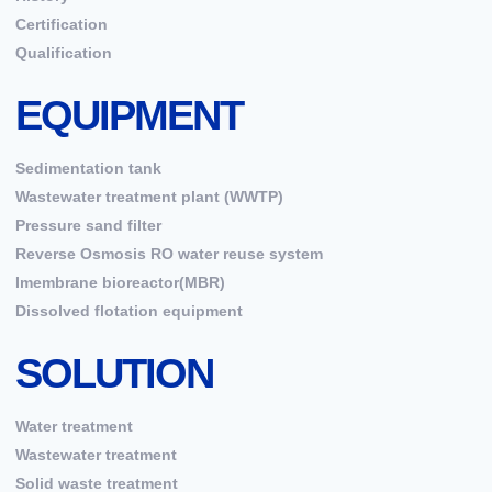
Certification
Qualification
EQUIPMENT
Sedimentation tank
Wastewater treatment plant (WWTP)
Pressure sand filter
Reverse Osmosis RO water reuse system
Imembrane bioreactor(MBR)
Dissolved flotation equipment
SOLUTION
Water treatment
Wastewater treatment
Solid waste treatment