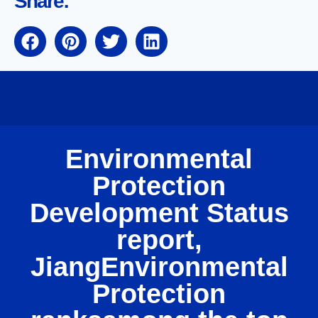
Share:
Environmental
Protection
Development Status
report,
JiangEnvironmental
Protection