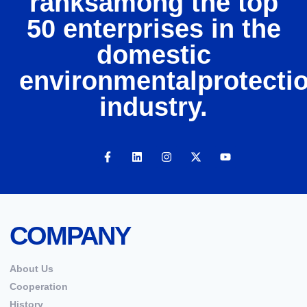
ranksamong the top
50 enterprises in the
domestic
environmentalprotecti
industry.
COMPANY
About Us
Cooperation
History