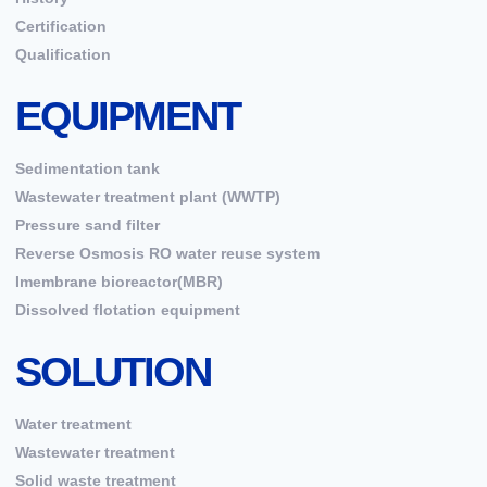
Certification
Qualification
EQUIPMENT
Sedimentation tank
Wastewater treatment plant (WWTP)
Pressure sand filter
Reverse Osmosis RO water reuse system
Imembrane bioreactor(MBR)
Dissolved flotation equipment
SOLUTION
Water treatment
Wastewater treatment
Solid waste treatment