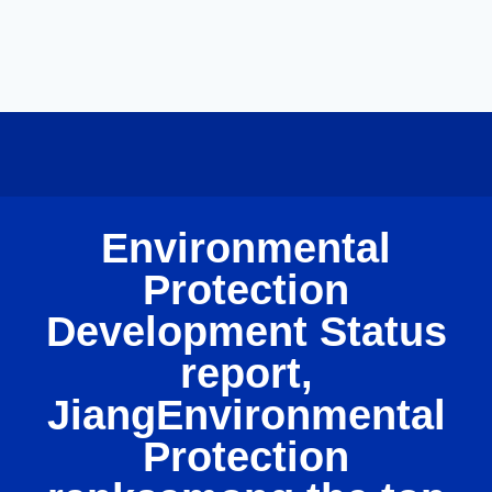
Environmental
Protection
Development Status
report,
JiangEnvironmental
Protection