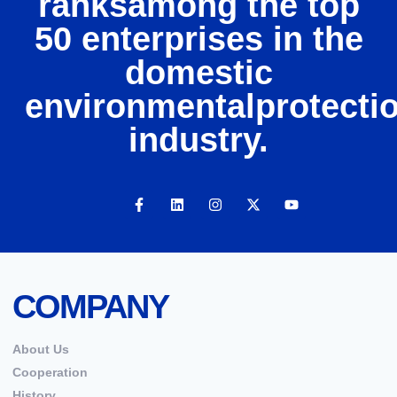
ranksamong the top
50 enterprises in the
domestic
environmentalprotecti
industry.
COMPANY
About Us
Cooperation
History