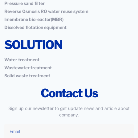
Pressure sand filter
Reverse Osmosis RO water reuse system
Imembrane bioreactor(MBR)
Dissolved flotation equipment
SOLUTION
Water treatment
Wastewater treatment
Solid waste treatment
Contact Us
Sign up our newsletter to get update news and article about
company.