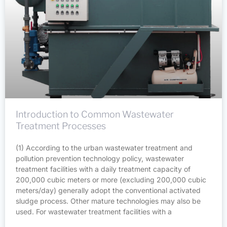
Introduction to Common Wastewater
Treatment Processes
(1) According to the urban wastewater treatment and
pollution prevention technology policy, wastewater
treatment facilities with a daily treatment capacity of
200,000 cubic meters or more (excluding 200,000 cubic
meters/day) generally adopt the conventional activated
sludge process. Other mature technologies may also be
used. For wastewater treatment facilities with a