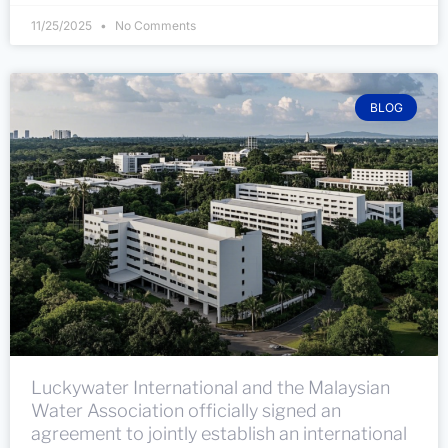
11/25/2025
No Comments
BLOG
Luckywater International and the Malaysian
Water Association officially signed an
agreement to jointly establish an international