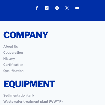
COMPANY
About Us
Cooperation
History
Certification
Qualification
EQUIPMENT
Sedimentation tank
Wastewater treatment plant (WWTP)