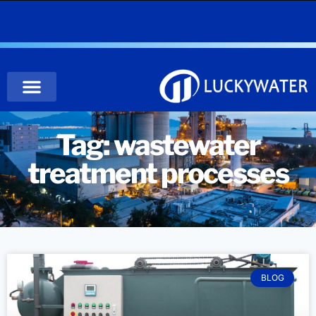
Tag: wastewater
treatment processes
BLOG