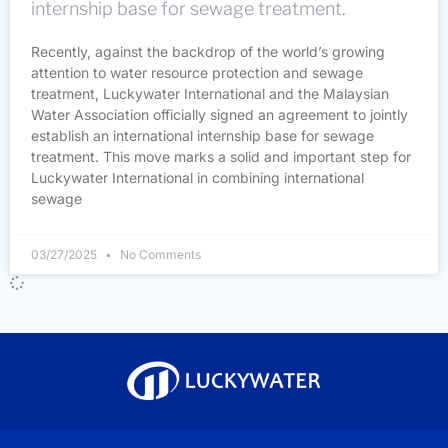
internship base for sewage treatment.
Recently, against the backdrop of the world’s growing
attention to water resource protection and sewage
treatment, Luckywater International and the Malaysian
Water Association officially signed an agreement to jointly
establish an international internship base for sewage
treatment. This move marks a solid and important step for
Luckywater International in combining international
sewage
03/27/2025
No Comments