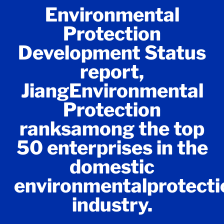
Environmental
Protection
Development Status
report,
JiangEnvironmental
Protection
ranksamong the top
50 enterprises in the
domestic
environmentalprotecti
industry.