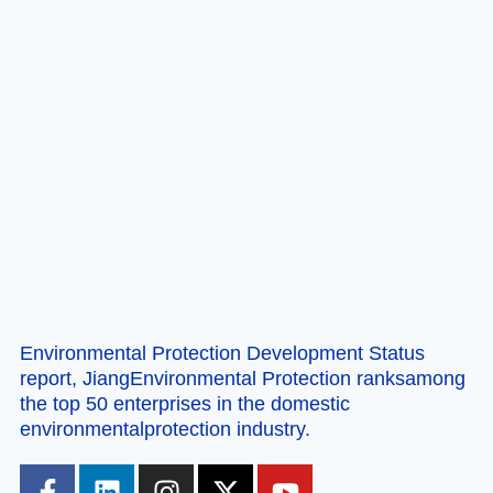
Environmental Protection Development Status
report, JiangEnvironmental Protection ranksamong
the top 50 enterprises in the domestic
environmentalprotection industry.