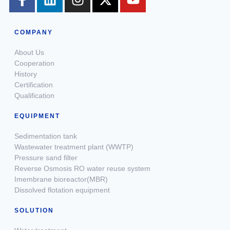
COMPANY
About Us
Cooperation
History
Certification
Qualification
EQUIPMENT
Sedimentation tank
Wastewater treatment plant (WWTP)
Pressure sand filter
Reverse Osmosis RO water reuse system
Imembrane bioreactor(MBR)
Dissolved flotation equipment
SOLUTION