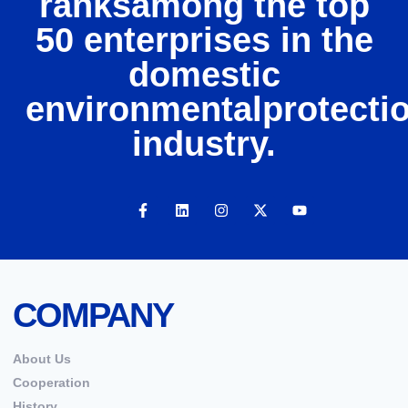
ranksamong the top
50 enterprises in the
domestic
environmentalprotecti
industry.
COMPANY
About Us
Cooperation
History