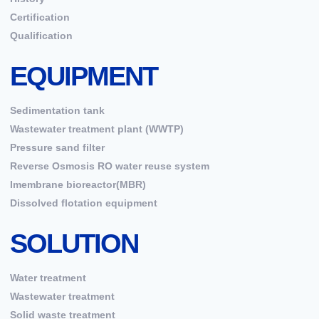
Certification
Qualification
EQUIPMENT
Sedimentation tank
Wastewater treatment plant (WWTP)
Pressure sand filter
Reverse Osmosis RO water reuse system
Imembrane bioreactor(MBR)
Dissolved flotation equipment
SOLUTION
Water treatment
Wastewater treatment
Solid waste treatment