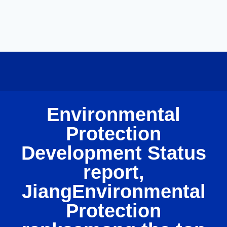
Environmental
Protection
Development Status
report,
JiangEnvironmental
Protection