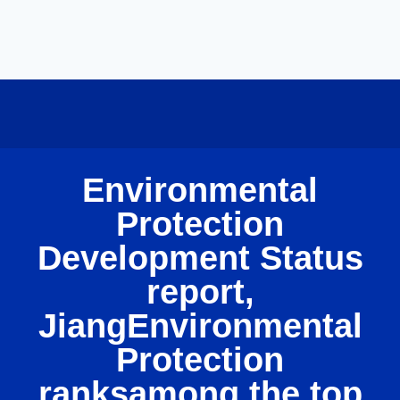
Environmental
Protection
Development Status
report,
JiangEnvironmental
Protection
ranksamong the top