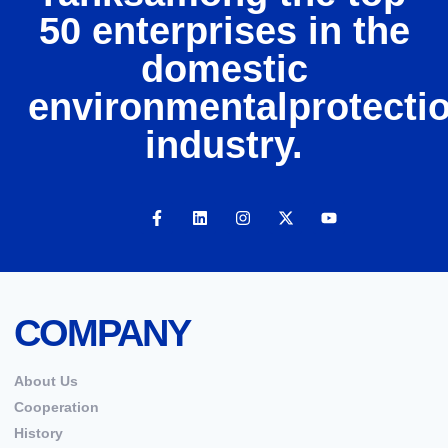
50 enterprises in the
domestic
environmentalprotecti
industry.
COMPANY
About Us
Cooperation
History