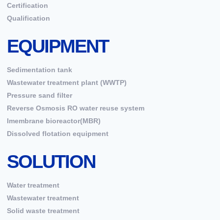
Certification
Qualification
EQUIPMENT
Sedimentation tank
Wastewater treatment plant (WWTP)
Pressure sand filter
Reverse Osmosis RO water reuse system
Imembrane bioreactor(MBR)
Dissolved flotation equipment
SOLUTION
Water treatment
Wastewater treatment
Solid waste treatment