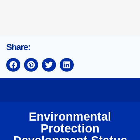
Share:
Environmental
Protection