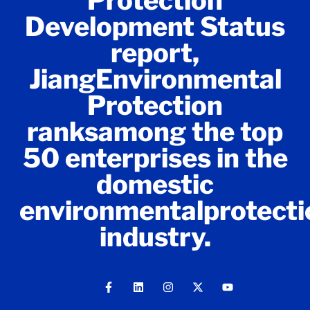
Protection
Development Status
report,
JiangEnvironmental
Protection
ranksamong the top
50 enterprises in the
domestic
environmentalprotecti
industry.