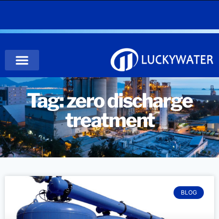
Tag: zero discharge
treatment
BLOG