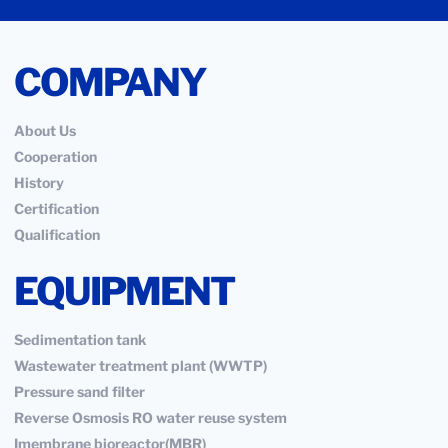
COMPANY
About Us
Cooperation
History
Certification
Qualification
EQUIPMENT
Sedimentation tank
Wastewater treatment plant (WWTP)
Pressure sand filter
Reverse Osmosis RO water reuse system
Imembrane bioreactor(MBR)