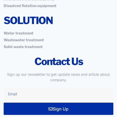
Dissolved flotation equipment
SOLUTION
Water treatment
Wastewater treatment
Solid waste treatment
Contact Us
Sign up our newsletter to get update news and article about
company.
Sign Up