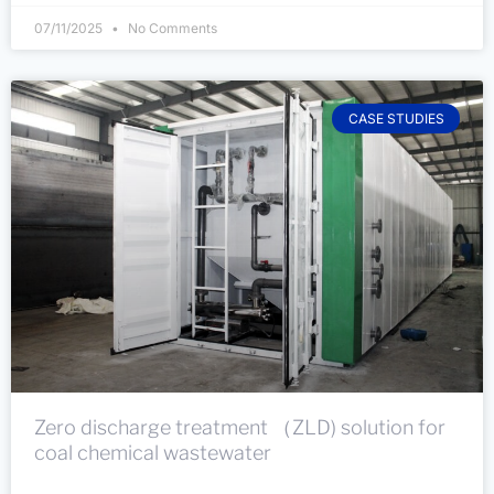
07/11/2025
No Comments
CASE STUDIES
Zero discharge treatment （ZLD) solution for
coal chemical wastewater