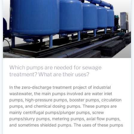
Which pumps are needed for sewage
treatment? What are their uses?
In the zero-discharge treatment project of industrial
wastewater, the main pumps involved are water inlet
pumps, high-pressure pumps, booster pumps, circulation
pumps, and chemical dosing pumps. These pumps are
mainly centrifugal pumps/plunger pumps, screw
pumps/slurry pumps, metering pumps, axial flow pumps,
and sometimes shielded pumps. The uses of these pumps