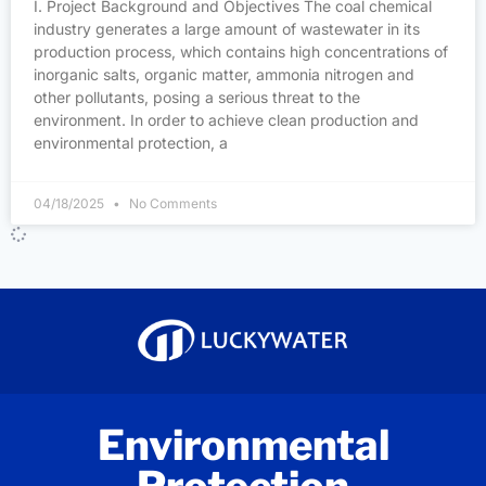
I. Project Background and Objectives The coal chemical
industry generates a large amount of wastewater in its
production process, which contains high concentrations of
inorganic salts, organic matter, ammonia nitrogen and
other pollutants, posing a serious threat to the
environment. In order to achieve clean production and
environmental protection, a
04/18/2025
No Comments
Environmental