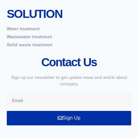
SOLUTION
Water treatment
Wastewater treatment
Solid waste treatment
Contact Us
Sign up our newsletter to get update news and article about
company.
Sign Up