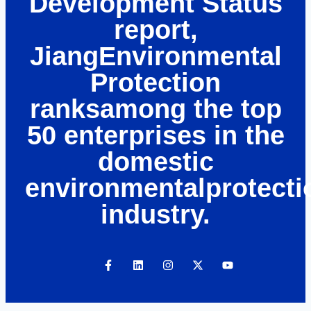
Development Status
report,
JiangEnvironmental
Protection
ranksamong the top
50 enterprises in the
domestic
environmentalprotecti
industry.