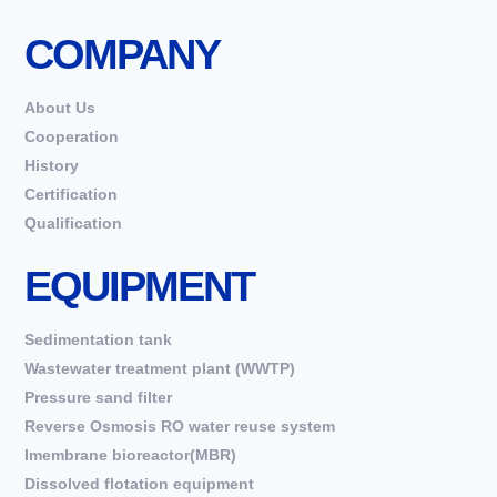
COMPANY
About Us
Cooperation
History
Certification
Qualification
EQUIPMENT
Sedimentation tank
Wastewater treatment plant (WWTP)
Pressure sand filter
Reverse Osmosis RO water reuse system
Imembrane bioreactor(MBR)
Dissolved flotation equipment