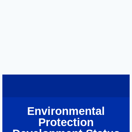
Environmental
Protection