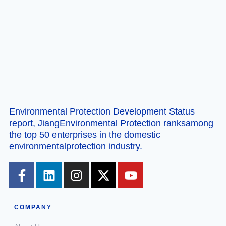
Environmental Protection Development Status
report, JiangEnvironmental Protection ranksamong
the top 50 enterprises in the domestic
environmentalprotection industry.
COMPANY