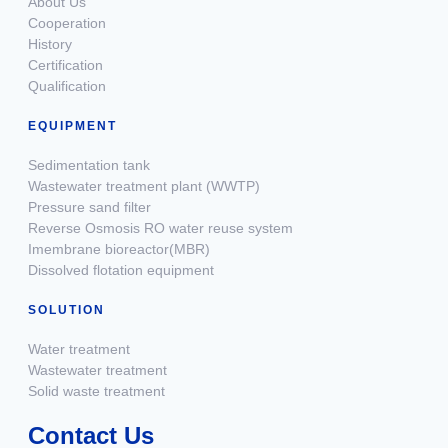
About Us
Cooperation
History
Certification
Qualification
EQUIPMENT
Sedimentation tank
Wastewater treatment plant (WWTP)
Pressure sand filter
Reverse Osmosis RO water reuse system
Imembrane bioreactor(MBR)
Dissolved flotation equipment
SOLUTION
Water treatment
Wastewater treatment
Solid waste treatment
Contact Us