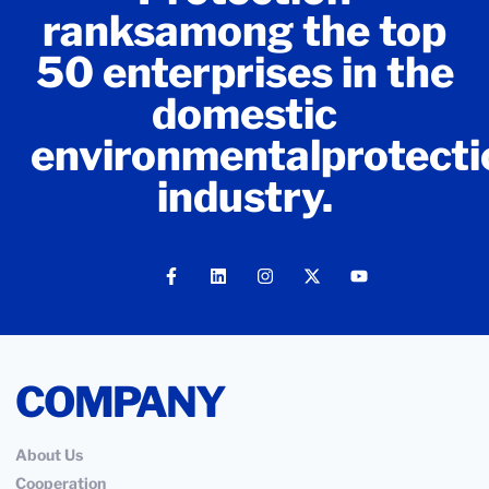
ranksamong the top
50 enterprises in the
domestic
environmentalprotecti
industry.
COMPANY
About Us
Cooperation