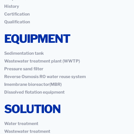
History
Certification
Qualification
EQUIPMENT
Sedimentation tank
Wastewater treatment plant (WWTP)
Pressure sand filter
Reverse Osmosis RO water reuse system
Imembrane bioreactor(MBR)
Dissolved flotation equipment
SOLUTION
Water treatment
Wastewater treatment