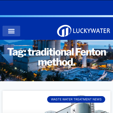
Tag: traditional Fenton
method.
WASTE WATER TREATMENT NEWS