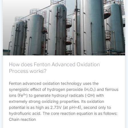
How does Fenton Advanced Oxidation
Process works?
Fenton advanced oxidation technology uses the
synergistic effect of hydrogen peroxide (H₂O₂) and ferrous
ions (Fe²⁺) to generate hydroxyl radicals (·OH) with
extremely strong oxidizing properties. Its oxidation
potential is as high as 2.73V (at pH=4), second only to
hydrofluoric acid. The core reaction equation is as follows:
Chain reaction