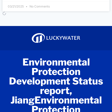
03/21/2025
No Comments
Environmental
Protection
Development Status
report,
JiangEnvironmental
Protection