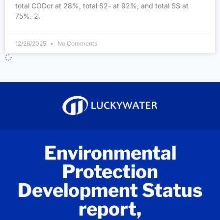
total CODcr at 28%, total S2- at 92%, and total SS at
75%. 2.
12/26/2025
No Comments
Environmental
Protection
Development Status
report,