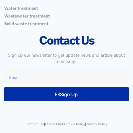
Water treatment
Wastewater treatment
Solid waste treatment
Contact Us
Sign up our newsletter to get update news and article about
company.
Sign Up
Term of use
*Trade Mark
Cookie Policy
Privacy Policy