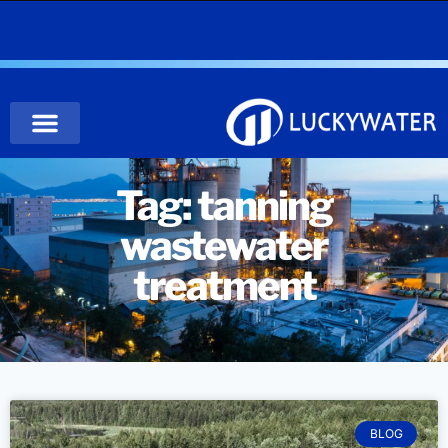
Tag: tanning
wastewater
treatment
BLOG