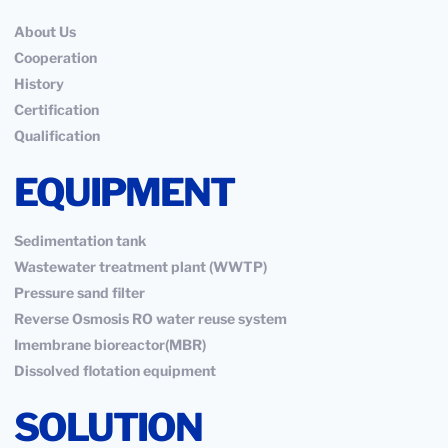
About Us
Cooperation
History
Certification
Qualification
EQUIPMENT
Sedimentation tank
Wastewater treatment plant (WWTP)
Pressure sand filter
Reverse Osmosis RO water reuse system
Imembrane bioreactor(MBR)
Dissolved flotation equipment
SOLUTION