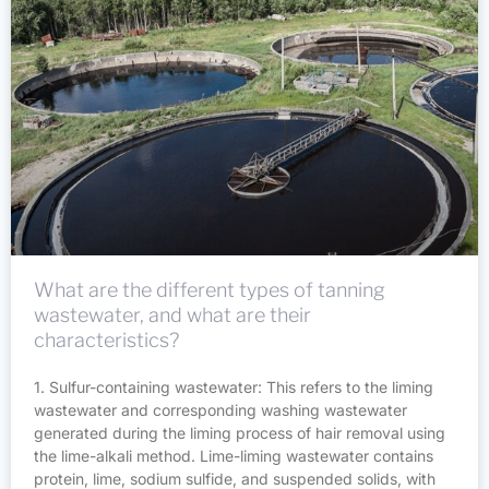
What are the different types of tanning
wastewater, and what are their
characteristics?
1. Sulfur-containing wastewater: This refers to the liming
wastewater and corresponding washing wastewater
generated during the liming process of hair removal using
the lime-alkali method. Lime-liming wastewater contains
protein, lime, sodium sulfide, and suspended solids, with