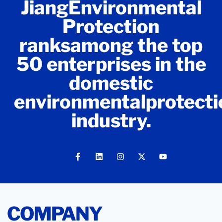
JiangEnvironmental
Protection
ranksamong the top
50 enterprises in the
domestic
environmentalprotecti
industry.
COMPANY