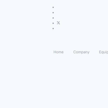
Home
Company
Equi