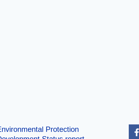
nvironmental Protection
evelopment Status report,