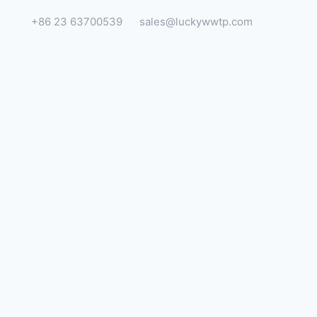
+86 23 63700539
sales@luckywwtp.com