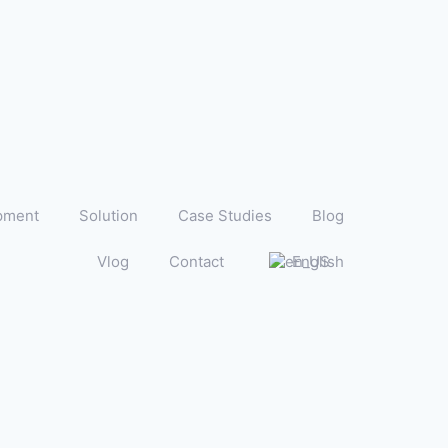
pment
Solution
Case Studies
Blog
Vlog
Contact
English