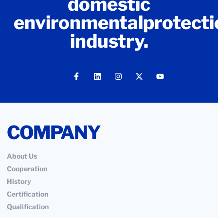
domestic
environmentalprotecti
industry.
COMPANY
About Us
Cooperation
History
Certification
Qualification