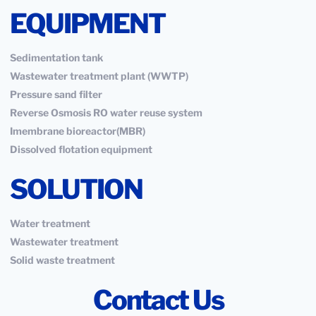
EQUIPMENT
Sedimentation tank
Wastewater treatment plant (WWTP)
Pressure sand filter
Reverse Osmosis RO water reuse system
Imembrane bioreactor(MBR)
Dissolved flotation equipment
SOLUTION
Water treatment
Wastewater treatment
Solid waste treatment
Contact Us