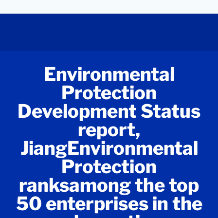
Environmental
Protection
Development Status
report,
JiangEnvironmental
Protection
ranksamong the top
50 enterprises in the