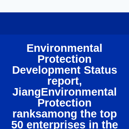
Environmental
Protection
Development Status
report,
JiangEnvironmental
Protection
ranksamong the top
50 enterprises in the