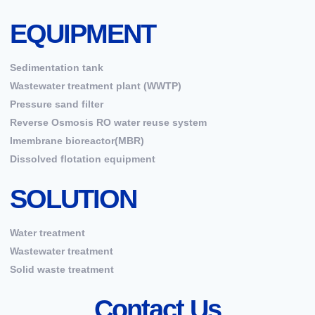
EQUIPMENT
Sedimentation tank
Wastewater treatment plant (WWTP)
Pressure sand filter
Reverse Osmosis RO water reuse system
Imembrane bioreactor(MBR)
Dissolved flotation equipment
SOLUTION
Water treatment
Wastewater treatment
Solid waste treatment
Contact Us