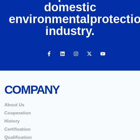
domestic
environmentalprotecti
industry.
COMPANY
About Us
Cooperation
History
Certification
Qualification