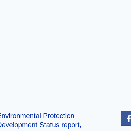
nvironmental Protection
evelopment Status report,