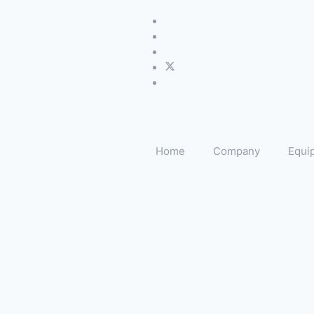
Home
Company
Equi