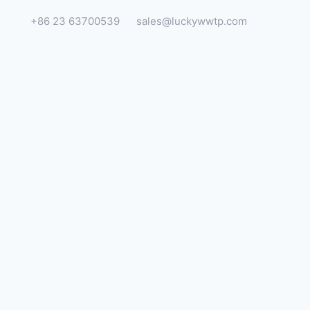
+86 23 63700539
sales@luckywwtp.com