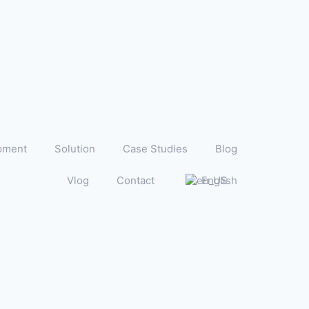
pment
Solution
Case Studies
Blog
Vlog
Contact
English