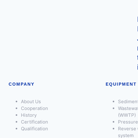
COMPANY
EQUIPMENT
About Us
Sediment
Cooperation
Wastewat
History
(WWTP)
Certification
Pressure 
Qualification
Reverse 
system