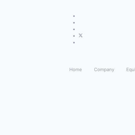
Home
Company
Equ