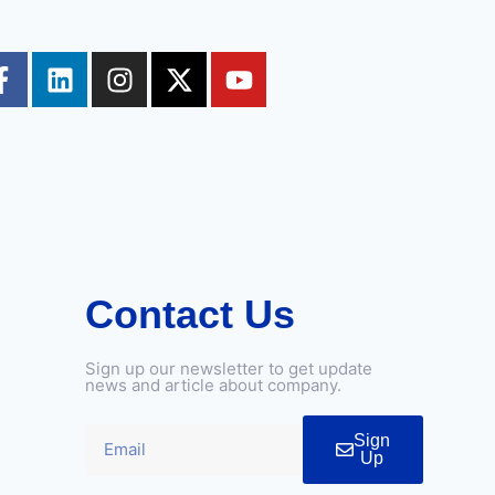
Contact Us
Sign up our newsletter to get update
news and article about company.
Sign
Up