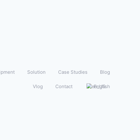
ipment
Solution
Case Studies
Blog
Vlog
Contact
English