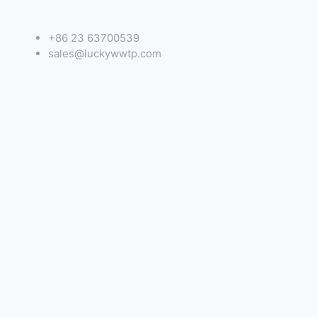
+86 23 63700539
sales@luckywwtp.com