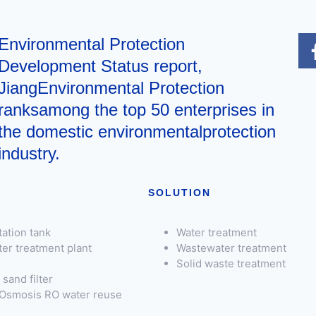
Environmental Protection
Development Status report,
JiangEnvironmental Protection
ranksamong the top 50 enterprises in
the domestic environmentalprotection
industry.
SOLUTION
ation tank
Water treatment
er treatment plant
Wastewater treatment
Solid waste treatment
sand filter
Osmosis RO water reuse