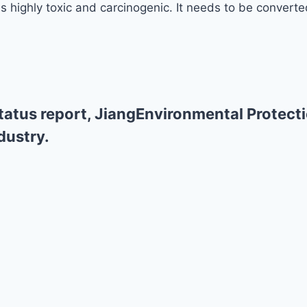
 highly toxic and carcinogenic. It needs to be converted
atus report, JiangEnvironmental Protecti
dustry.