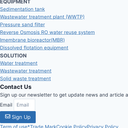
EQUIPMENT
Sedimentation tank
Wastewater treatment plant (WWTP)
Pressure sand filter
Reverse Osmosis RO water reuse system
Imembrane bioreactor(MBR)
Dissolved flotation equipment
SOLUTION
Water treatment
Wastewater treatment
Solid waste treatment
Contact Us
Sign up our newsletter to get update news and article
Email
Sign Up
Term of use
*Trade Mark
Cookie Policy
Privacy Policy