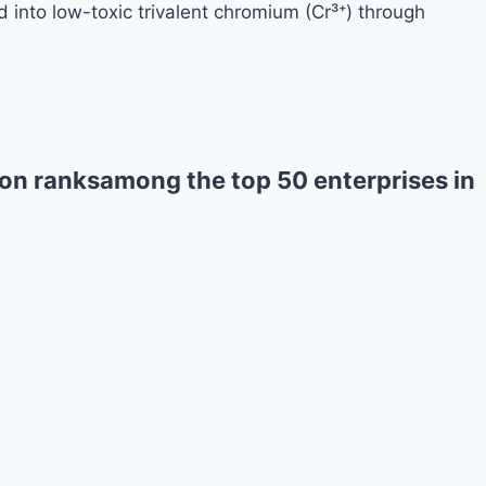
 into low-toxic trivalent chromium (Cr³⁺) through
on ranksamong the top 50 enterprises in