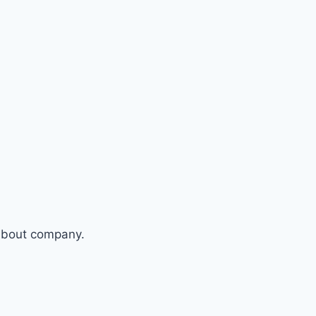
 about company.