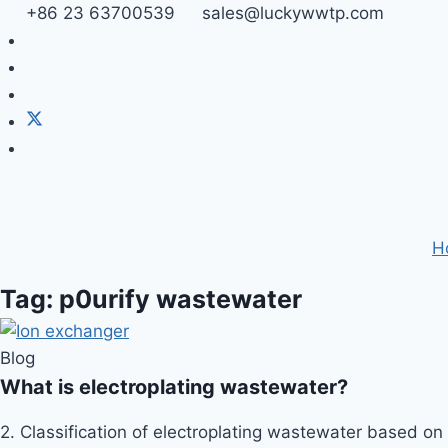
Skip
+86 23 63700539
sales@luckywwtp.com
to
content
H
Tag: p0urify wastewater
Blog
What is electroplating wastewater?
2. Classification of electroplating wastewater based on