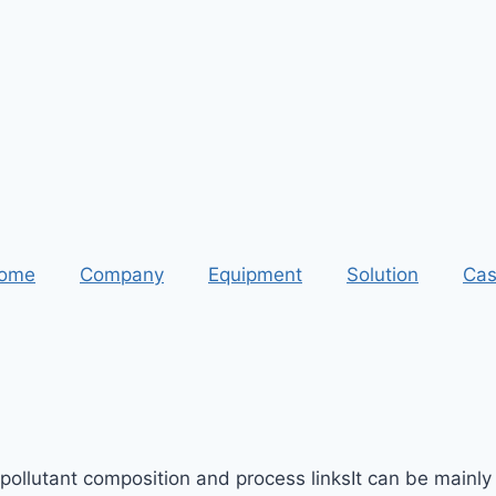
ome
Company
Equipment
Solution
Cas
 pollutant composition and process linksIt can be mainly