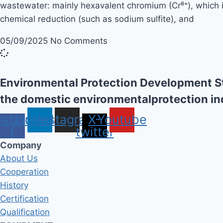
wastewater: mainly hexavalent chromium (Cr⁶⁺), which is
chemical reduction (such as sodium sulfite), and
05/09/2025
No Comments
Environmental Protection Development St
the domestic environmentalprotection in
cebook-
Linkedin
Instagram
X-
Youtube
f
twitter
Company
About Us
Cooperation
History
Certification
Qualification