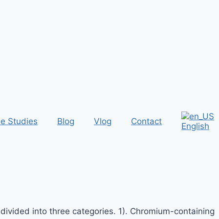
e Studies
Blog
Vlog
Contact
English
 divided into three categories. 1). Chromium-containing