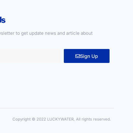
Us
sletter to get update news and article about
Sign Up
Copyright © 2022 LUCKYWATER, All rights reserved.