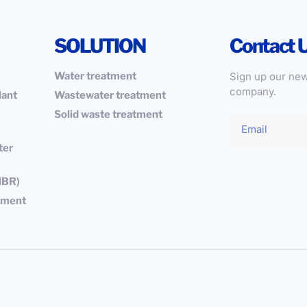
SOLUTION
Contact 
Water treatment
Sign up our new
company.
lant
Wastewater treatment
Solid waste treatment
ter
MBR)
ipment