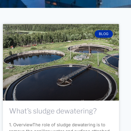
BLOG
What’s sludge dewatering?
1. OverviewThe role of sludge dewatering is to