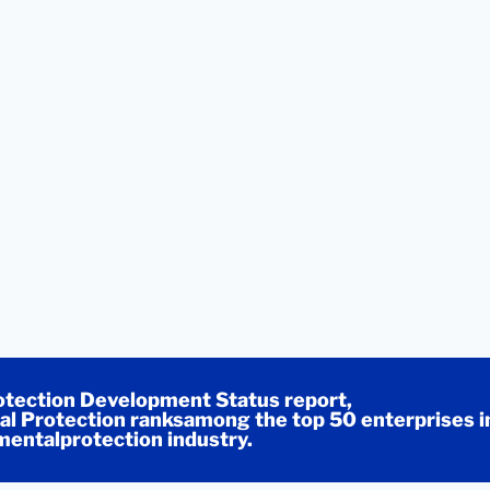
tection Development Status report,
l Protection ranksamong the top 50 enterprises i
entalprotection industry.