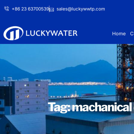
+86 23 63700539
sales@luckywwtp.com
Home
C
Tag: machanical