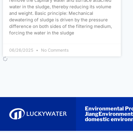
remove the capillary water and surface attached
water in the sludge, thereby reducing its volume
and weight. Basic principle: Mechanical
dewatering of sludge is driven by the pressure
difference on both sides of the filtering medium,
forcing the water in the sludge
06/26/2025
No Comments
Environmental Pro
JiangEnvironmenta
domestic environm