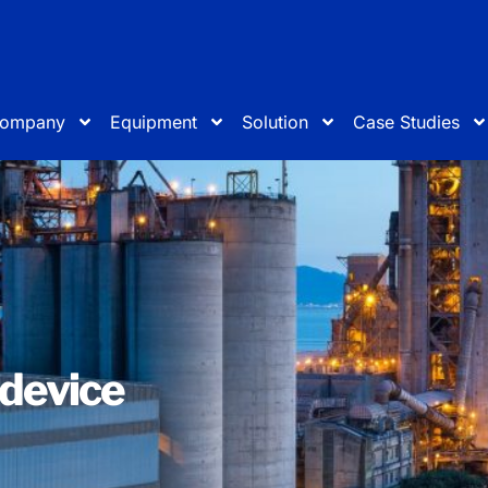
ompany
Equipment
Solution
Case Studies
 device