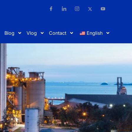
Blog
Vlog
Contact
English