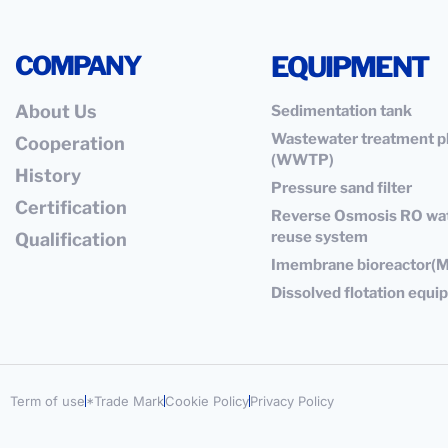
COMPANY
EQUIPMENT
About Us
Sedimentation tank
Wastewater treatment p
Cooperation
(WWTP)
History
Pressure sand filter
Certification
Reverse Osmosis RO wa
reuse system
Qualification
Imembrane bioreactor(
Dissolved flotation equ
Term of use
*Trade Mark
Cookie Policy
Privacy Policy