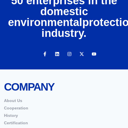
50 enterprises in the
domestic
environmentalprotecti
industry.
COMPANY
About Us
Cooperation
History
Certification