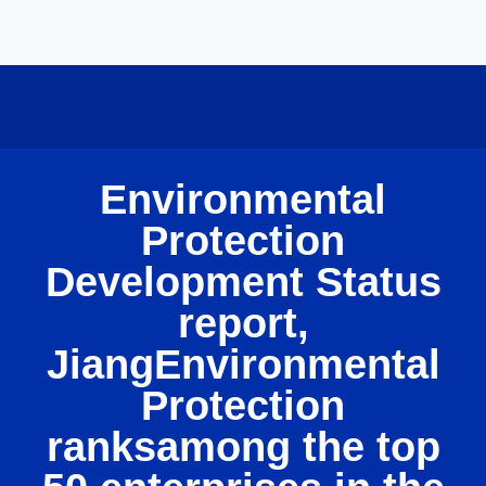
Environmental
Protection
Development Status
report,
JiangEnvironmental
Protection
ranksamong the top