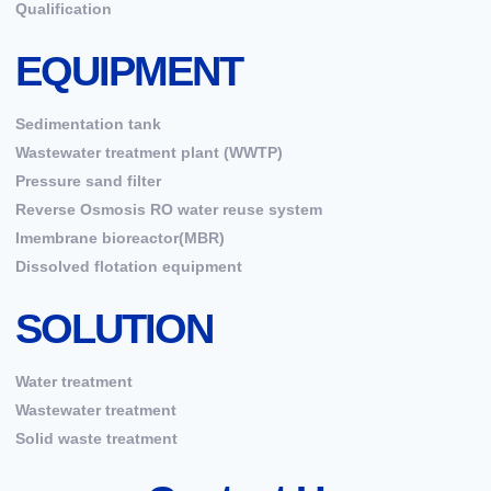
Qualification
EQUIPMENT
Sedimentation tank
Wastewater treatment plant (WWTP)
Pressure sand filter
Reverse Osmosis RO water reuse system
Imembrane bioreactor(MBR)
Dissolved flotation equipment
SOLUTION
Water treatment
Wastewater treatment
Solid waste treatment