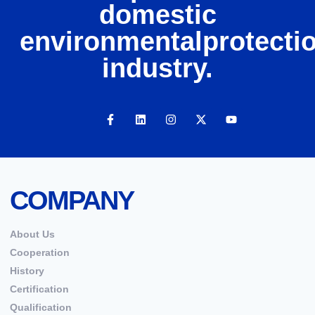
domestic
environmentalprotecti
industry.
COMPANY
About Us
Cooperation
History
Certification
Qualification