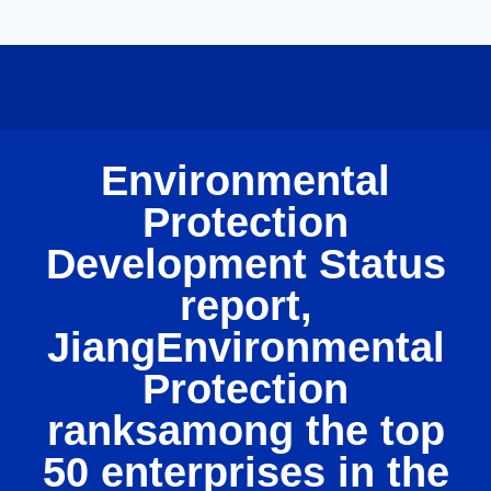
Environmental
Protection
Development Status
report,
JiangEnvironmental
Protection
ranksamong the top
50 enterprises in the