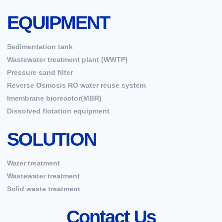
EQUIPMENT
Sedimentation tank
Wastewater treatment plant (WWTP)
Pressure sand filter
Reverse Osmosis RO water reuse system
Imembrane bioreactor(MBR)
Dissolved flotation equipment
SOLUTION
Water treatment
Wastewater treatment
Solid waste treatment
Contact Us