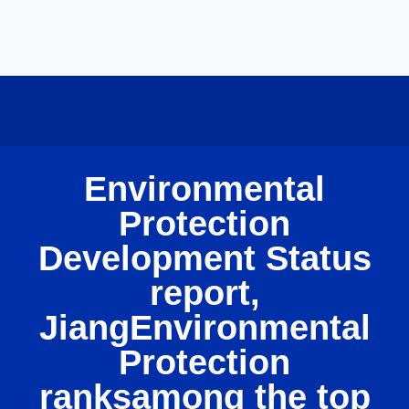
Environmental
Protection
Development Status
report,
JiangEnvironmental
Protection
ranksamong the top