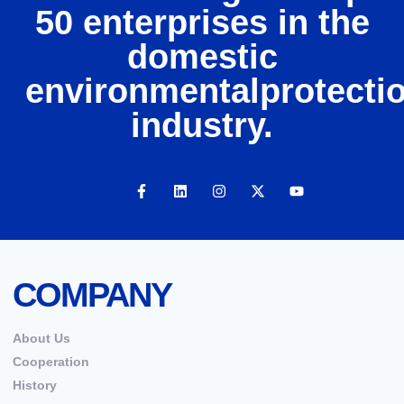
50 enterprises in the
domestic
environmentalprotecti
industry.
COMPANY
About Us
Cooperation
History