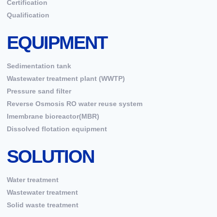
Certification
Qualification
EQUIPMENT
Sedimentation tank
Wastewater treatment plant (WWTP)
Pressure sand filter
Reverse Osmosis RO water reuse system
Imembrane bioreactor(MBR)
Dissolved flotation equipment
SOLUTION
Water treatment
Wastewater treatment
Solid waste treatment