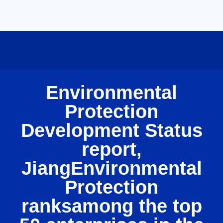
Environmental
Protection
Development Status
report,
JiangEnvironmental
Protection
ranksamong the top