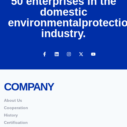
50 enterprises in the
domestic
environmentalprotecti
industry.
COMPANY
About Us
Cooperation
History
Certification