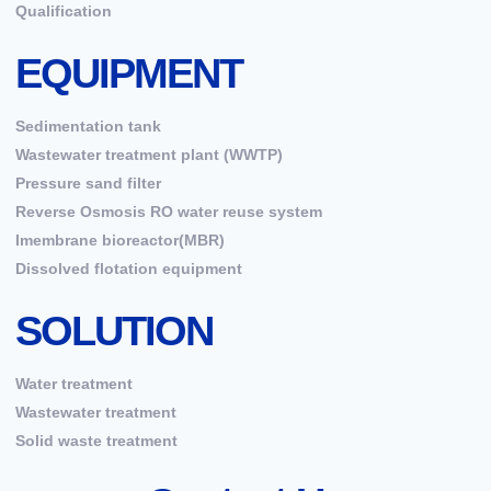
Qualification
EQUIPMENT
Sedimentation tank
Wastewater treatment plant (WWTP)
Pressure sand filter
Reverse Osmosis RO water reuse system
Imembrane bioreactor(MBR)
Dissolved flotation equipment
SOLUTION
Water treatment
Wastewater treatment
Solid waste treatment