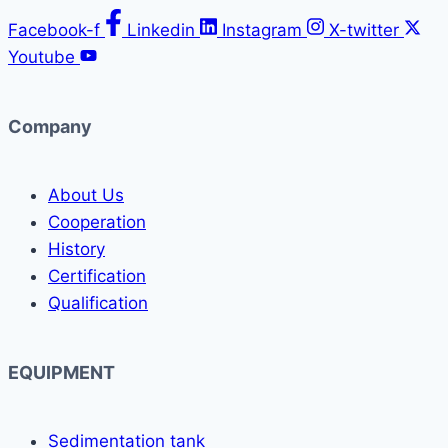
Facebook-f
Linkedin
Instagram
X-twitter
Youtube
Company
About Us
Cooperation
History
Certification
Qualification
EQUIPMENT
Sedimentation tank