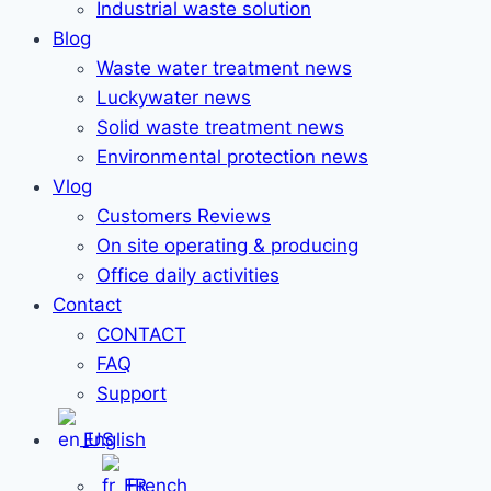
Industrial waste solution
Blog
Waste water treatment news
Luckywater news
Solid waste treatment news
Environmental protection news
Vlog
Customers Reviews
On site operating & producing
Office daily activities
Contact
CONTACT
FAQ
Support
English
French