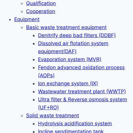
Qualification
Cooperation
Equipment
Basic waste treatment equipment
Denitrify deep bad filters (DDBF)
Dissolved air flotation system
equipment(DAF)
Evaporation system (MVR)
Fendon advanced oxidation process
(AOPs)
Ion exchange system (IX)
Wastewater treatment plant (WWTP)
Ultra filter & Reverse osmosis system
(UF+RO)
Solid waste treatment
Hydrolysis acidification system
Incline sendimentation tank