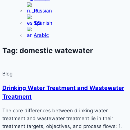
Russian
Spanish
Arabic
Tag: domestic watewater
Blog
Drinking Water Treatment and Wastewater
Treatment
The core differences between drinking water
treatment and wastewater treatment lie in their
treatment targets, objectives, and process flows: 1.