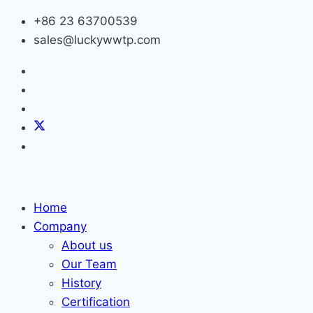
Skip
+86 23 63700539
to
sales@luckywwtp.com
content
Home
Company
About us
Our Team
History
Certification