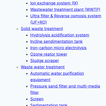
Ion exchange system (IX)
Wastewater treatment plant (WWTP)
Ultra filter & Reverse osmosis system
(UF+RO)
Solid waste treatment
Hydrolysis acidification system
Incline sendimentation tank
Iron-carbon micro electrolysis
Ozone reator tower
Sludge scraper
Waste water treatment
Automatic water purification
equipment
Pressure sand filter and multi-media
filter
Screen
Sedimentation tank