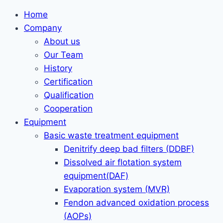
Home
Company
About us
Our Team
History
Certification
Qualification
Cooperation
Equipment
Basic waste treatment equipment
Denitrify deep bad filters (DDBF)
Dissolved air flotation system
equipment(DAF)
Evaporation system (MVR)
Fendon advanced oxidation process
(AOPs)