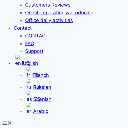
Customers Reviews
On site operating & producing
Office daily activities
Contact
CONTACT
FAQ
Support
English
French
Russian
Spanish
Arabic