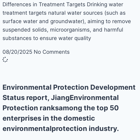
Differences in Treatment Targets Drinking water
treatment targets natural water sources (such as
surface water and groundwater), aiming to remove
suspended solids, microorganisms, and harmful
substances to ensure water quality
08/20/2025
No Comments
Environmental Protection Development
Status report, JiangEnvironmental
Protection ranksamong the top 50
enterprises in the domestic
environmentalprotection industry.