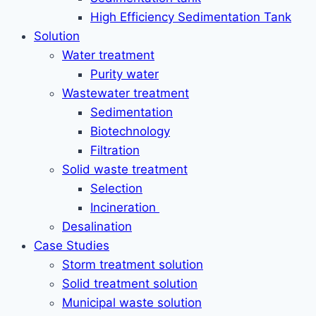
High Efficiency Sedimentation Tank
Solution
Water treatment
Purity water
Wastewater treatment
Sedimentation
Biotechnology
Filtration
Solid waste treatment
Selection
Incineration
Desalination
Case Studies
Storm treatment solution
Solid treatment solution
Municipal waste solution