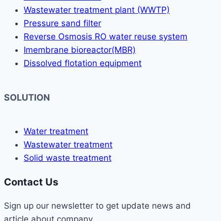
Wastewater treatment plant (WWTP)
Pressure sand filter
Reverse Osmosis RO water reuse system
Imembrane bioreactor(MBR)
Dissolved flotation equipment
SOLUTION
Water treatment
Wastewater treatment
Solid waste treatment
Contact Us
Sign up our newsletter to get update news and
article about company.