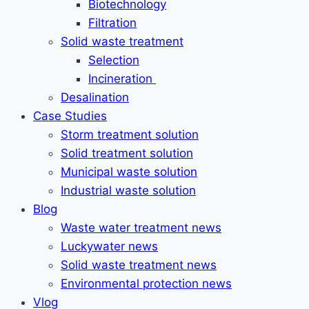
Biotechnology
Filtration
Solid waste treatment
Selection
Incineration
Desalination
Case Studies
Storm treatment solution
Solid treatment solution
Municipal waste solution
Industrial waste solution
Blog
Waste water treatment news
Luckywater news
Solid waste treatment news
Environmental protection news
Vlog