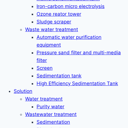
Iron-carbon micro electrolysis
Ozone reator tower
Sludge scraper
Waste water treatment
Automatic water purification
equipment
Pressure sand filter and multi-media
filter
Screen
Sedimentation tank
High Efficiency Sedimentation Tank
Solution
Water treatment
Purity water
Wastewater treatment
Sedimentation