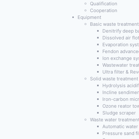
Qualification
Cooperation
Equipment
Basic waste treatmen
Denitrify deep b
Dissolved air fl
Evaporation sys
Fendon advanced
Ion exchange sy
Wastewater trea
Ultra filter & R
Solid waste treatment
Hydrolysis acidi
Incline sendimen
Iron-carbon micr
Ozone reator to
Sludge scraper
Waste water treatmen
Automatic water 
Pressure sand fil