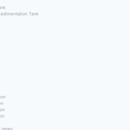
ank
 Sedimentation Tank
ion
on
ion
ion
t news