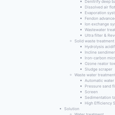
Denitrify deep b
Dissolved air fl
Evaporation sys
Fendon advanced
Ion exchange sy
Wastewater trea
Ultra filter & R
Solid waste treatment
Hydrolysis acidi
Incline sendimen
Iron-carbon micr
Ozone reator to
Sludge scraper
Waste water treatmen
Automatic water 
Pressure sand fil
Screen
Sedimentation t
High Efficiency
Solution
Water treatment