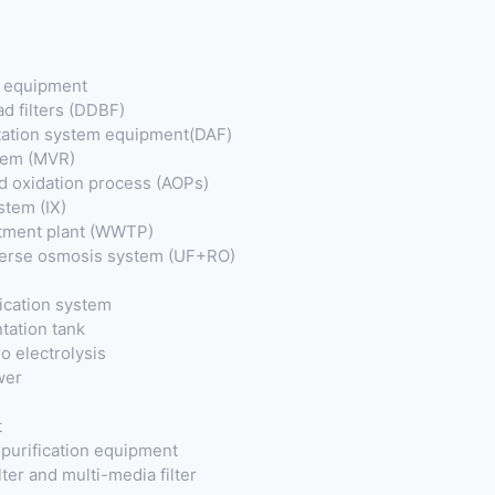
t equipment
ad filters (DDBF)
otation system equipment(DAF)
tem (MVR)
 oxidation process (AOPs)
stem (IX)
tment plant (WWTP)
everse osmosis system (UF+RO)
fication system
tation tank
o electrolysis
wer
t
purification equipment
ter and multi-media filter