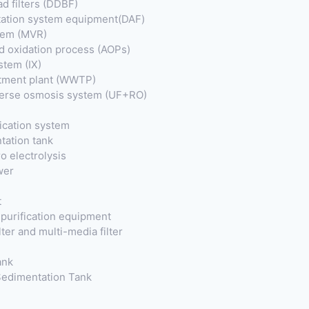
ad filters (DDBF)
otation system equipment(DAF)
tem (MVR)
 oxidation process (AOPs)
stem (IX)
tment plant (WWTP)
everse osmosis system (UF+RO)
fication system
tation tank
o electrolysis
wer
t
purification equipment
ter and multi-media filter
ank
 Sedimentation Tank