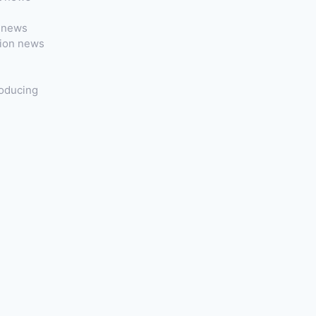
t news
tion news
roducing