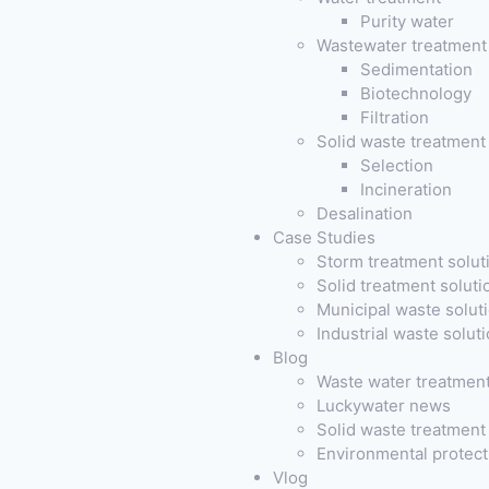
Purity water
Wastewater treatment
Sedimentation
Biotechnology
Filtration
Solid waste treatment
Selection
Incineration
Desalination
Case Studies
Storm treatment solut
Solid treatment soluti
Municipal waste solut
Industrial waste solut
Blog
Waste water treatmen
Luckywater news
Solid waste treatmen
Environmental protec
Vlog