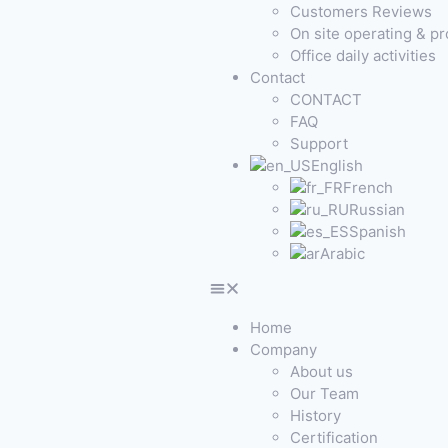
Customers Reviews
On site operating & p
Office daily activities
Contact
CONTACT
FAQ
Support
English
French
Russian
Spanish
Arabic
Home
Company
About us
Our Team
History
Certification