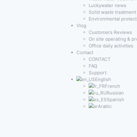
Luckywater news
Solid waste treatmen
Environmental protec
Vlog
Customers Reviews
On site operating & p
Office daily activities
Contact
CONTACT
FAQ
Support
English
French
Russian
Spanish
Arabic