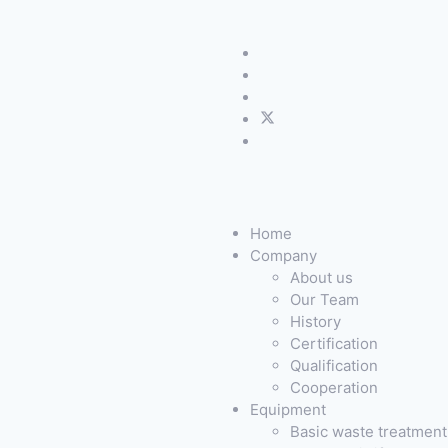
Home
Company
About us
Our Team
History
Certification
Qualification
Cooperation
Equipment
Basic waste treatmen