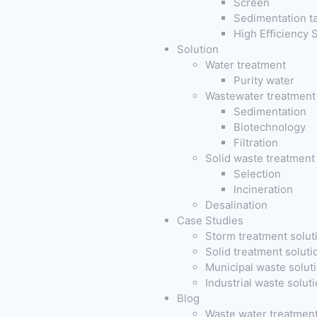
Screen
Sedimentation t
High Efficiency
Solution
Water treatment
Purity water
Wastewater treatment
Sedimentation
Biotechnology
Filtration
Solid waste treatment
Selection
Incineration
Desalination
Case Studies
Storm treatment solut
Solid treatment soluti
Municipal waste solut
Industrial waste solut
Blog
Waste water treatmen