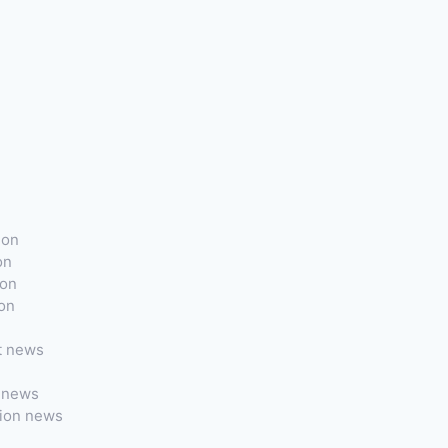
ion
on
ion
ion
t news
t news
tion news