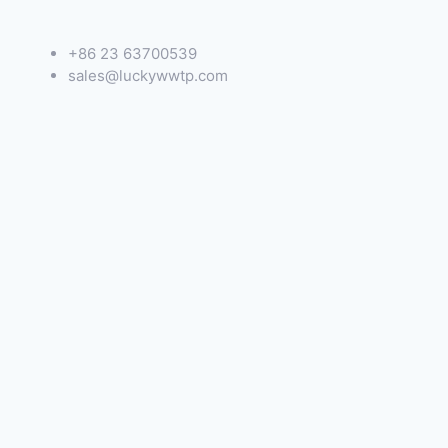
+86 23 63700539
sales@luckywwtp.com