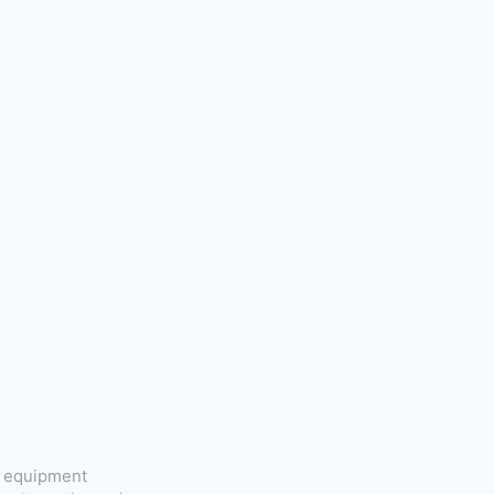
t equipment