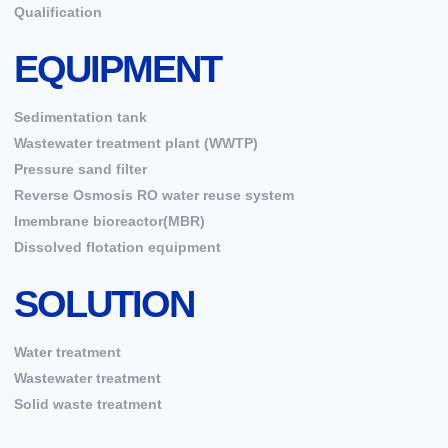
Qualification
EQUIPMENT
Sedimentation tank
Wastewater treatment plant (WWTP)
Pressure sand filter
Reverse Osmosis RO water reuse system
Imembrane bioreactor(MBR)
Dissolved flotation equipment
SOLUTION
Water treatment
Wastewater treatment
Solid waste treatment