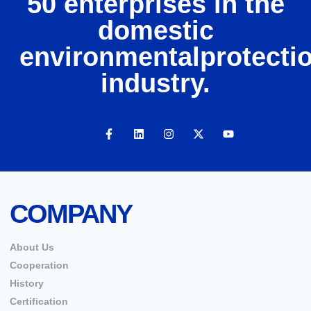
50 enterprises in the
domestic
environmentalprotecti
industry.
COMPANY
About Us
Cooperation
History
Certification