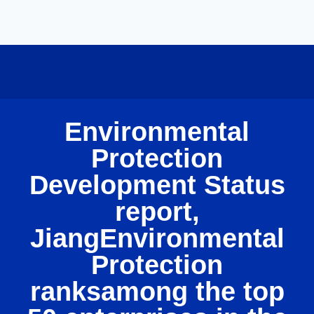
Environmental
Protection
Development Status
report,
JiangEnvironmental
Protection
ranksamong the top