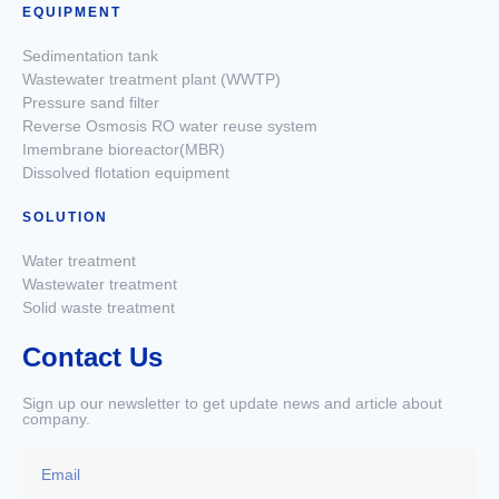
EQUIPMENT
Sedimentation tank
Wastewater treatment plant (WWTP)
Pressure sand filter
Reverse Osmosis RO water reuse system
Imembrane bioreactor(MBR)
Dissolved flotation equipment
SOLUTION
Water treatment
Wastewater treatment
Solid waste treatment
Contact Us
Sign up our newsletter to get update news and article about
company.