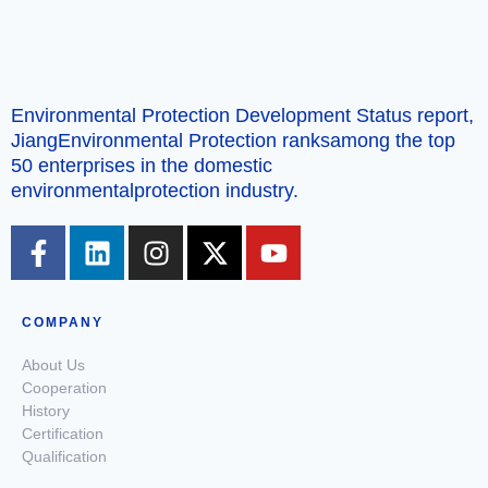
Environmental Protection Development Status report,
JiangEnvironmental Protection ranksamong the top
50 enterprises in the domestic
environmentalprotection industry.
COMPANY
About Us
Cooperation
History
Certification
Qualification