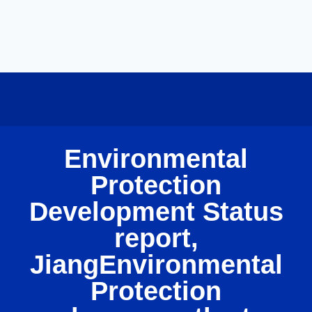
Environmental
Protection
Development Status
report,
JiangEnvironmental
Protection