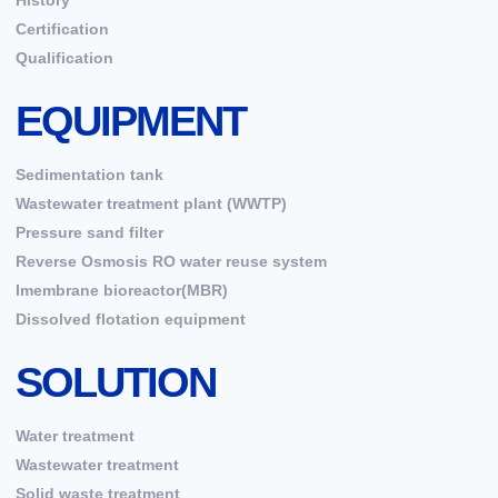
History
Certification
Qualification
EQUIPMENT
Sedimentation tank
Wastewater treatment plant (WWTP)
Pressure sand filter
Reverse Osmosis RO water reuse system
Imembrane bioreactor(MBR)
Dissolved flotation equipment
SOLUTION
Water treatment
Wastewater treatment
Solid waste treatment