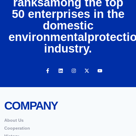
ranksamong the top
50 enterprises in the
domestic
environmentalprotecti
industry.
COMPANY
About Us
Cooperation