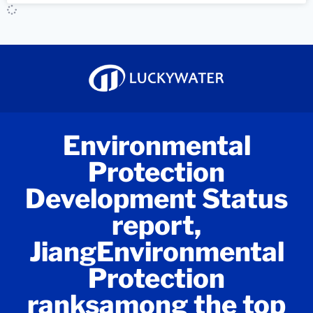
Environmental
Protection
Development Status
report,
JiangEnvironmental
Protection
ranksamong the top