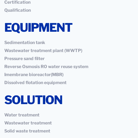
Certification
Qualification
EQUIPMENT
Sedimentation tank
Wastewater treatment plant (WWTP)
Pressure sand filter
Reverse Osmosis RO water reuse system
Imembrane bioreactor(MBR)
Dissolved flotation equipment
SOLUTION
Water treatment
Wastewater treatment
Solid waste treatment