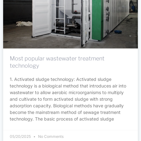
Most popular wastewater treatment
technology
1. Activated sludge technology: Activated sludge
technology is a biological method that introduces air into
wastewater to allow aerobic microorganisms to multiply
and cultivate to form activated sludge with strong
adsorption capacity. Biological methods have gradually
become the mainstream method of sewage treatment
technology. The basic process of activated sludge
05/20/2025
No Comments