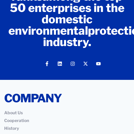
50 enterprises in the
domestic
environmentalprotecti
industry.
COMPANY
About Us
Cooperation
History