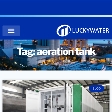
Tag: aeration tank
BLOG