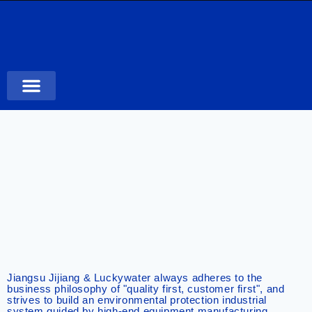
Case Studies
Jiangsu Jijiang & Luckywater always adheres to the
business philosophy of "quality first, customer first", and
strives to build an environmental protection industrial
system guided by high-end equipment manufacturing,