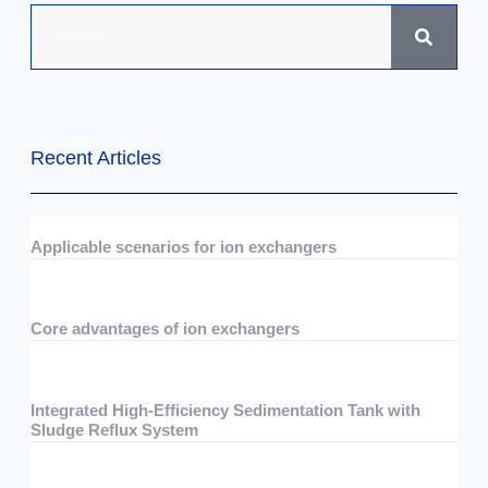
Recent Articles
Applicable scenarios for ion exchangers
07/29/2026
No Comments
Core advantages of ion exchangers
07/29/2026
No Comments
Integrated High-Efficiency Sedimentation Tank with
Sludge Reflux System
07/15/2026
No Comments