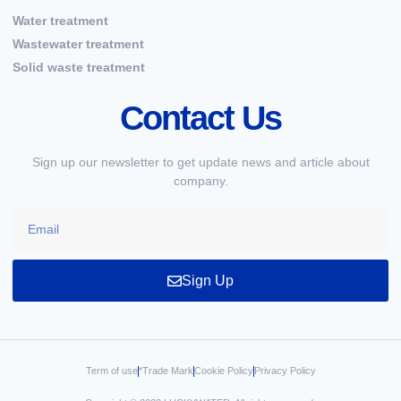
Water treatment
Wastewater treatment
Solid waste treatment
Contact Us
Sign up our newsletter to get update news and article about
company.
Sign Up
Term of use
*Trade Mark
Cookie Policy
Privacy Policy