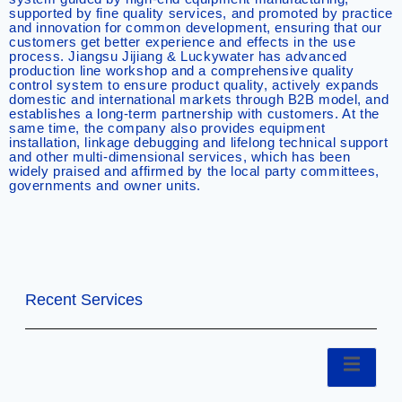
supported by fine quality services, and promoted by practice
and innovation for common development, ensuring that our
customers get better experience and effects in the use
process. Jiangsu Jijiang & Luckywater has advanced
production line workshop and a comprehensive quality
control system to ensure product quality, actively expands
domestic and international markets through B2B model, and
establishes a long-term partnership with customers. At the
same time, the company also provides equipment
installation, linkage debugging and lifelong technical support
and other multi-dimensional services, which has been
widely praised and affirmed by the local party committees,
governments and owner units.
Recent Services