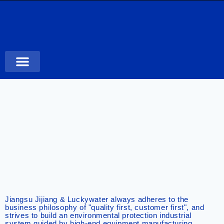
Case Studies
Jiangsu Jijiang & Luckywater always adheres to the
business philosophy of "quality first, customer first", and
strives to build an environmental protection industrial
system guided by high-end equipment manufacturing,