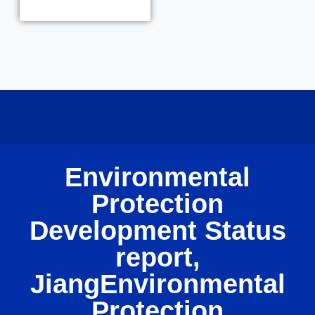
Environmental
Protection
Development Status
report,
JiangEnvironmental
Protection