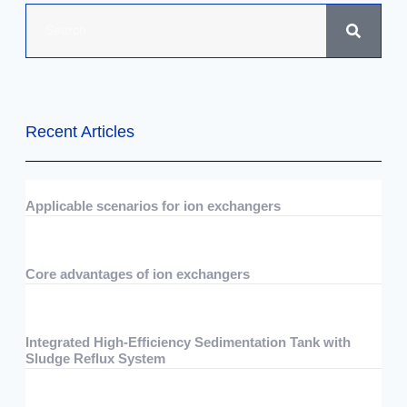
Recent Articles
Applicable scenarios for ion exchangers
07/29/2026
No Comments
Core advantages of ion exchangers
07/29/2026
No Comments
Integrated High-Efficiency Sedimentation Tank with
Sludge Reflux System
07/15/2026
No Comments