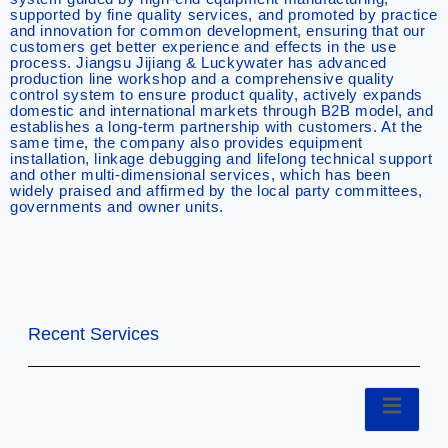
supported by fine quality services, and promoted by practice
and innovation for common development, ensuring that our
customers get better experience and effects in the use
process. Jiangsu Jijiang & Luckywater has advanced
production line workshop and a comprehensive quality
control system to ensure product quality, actively expands
domestic and international markets through B2B model, and
establishes a long-term partnership with customers. At the
same time, the company also provides equipment
installation, linkage debugging and lifelong technical support
and other multi-dimensional services, which has been
widely praised and affirmed by the local party committees,
governments and owner units.
Recent Services