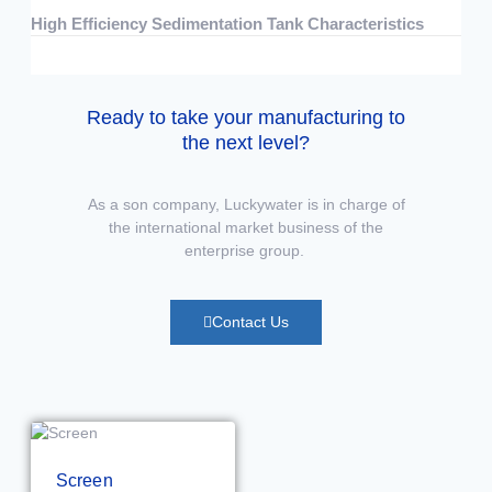
High Efficiency Sedimentation Tank Characteristics
07/15/2026
No Comments
Ready to take your manufacturing to
the next level?
As a son company, Luckywater is in charge of
the international market business of the
enterprise group.
Contact Us
Screen