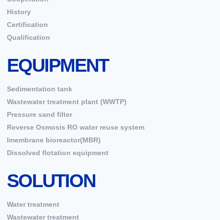
History
Certification
Qualification
EQUIPMENT
Sedimentation tank
Wastewater treatment plant (WWTP)
Pressure sand filter
Reverse Osmosis RO water reuse system
Imembrane bioreactor(MBR)
Dissolved flotation equipment
SOLUTION
Water treatment
Wastewater treatment