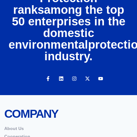
ranksamong the top
50 enterprises in the
domestic
environmentalprotecti
industry.
COMPANY
About Us
Cooperation