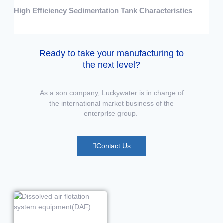
High Efficiency Sedimentation Tank Characteristics
07/15/2026
No Comments
Ready to take your manufacturing to
the next level?
As a son company, Luckywater is in charge of
the international market business of the
enterprise group.
Contact Us