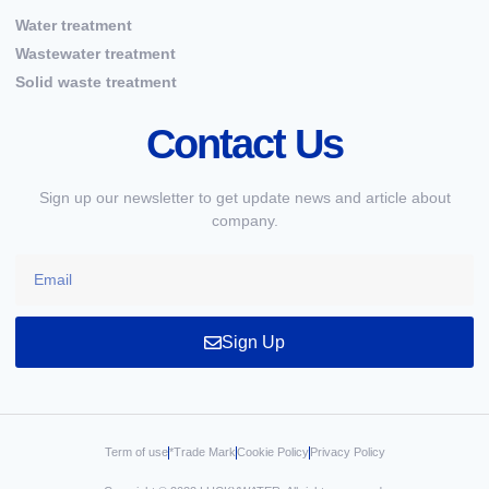
Water treatment
Wastewater treatment
Solid waste treatment
Contact Us
Sign up our newsletter to get update news and article about
company.
Sign Up
Term of use
*Trade Mark
Cookie Policy
Privacy Policy