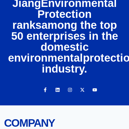
JiangEnvironmental
Protection
ranksamong the top
50 enterprises in the
domestic
environmentalprotecti
industry.
COMPANY