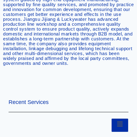
supported by fine quality services, and promoted by practice
and innovation for common development, ensuring that our
customers get better experience and effects in the use
process. Jiangsu Jijiang & Luckywater has advanced
production line workshop and a comprehensive quality
control system to ensure product quality, actively expands
domestic and international markets through B2B model, and
establishes a long-term partnership with customers. At the
same time, the company also provides equipment
installation, linkage debugging and lifelong technical support
and other multi-dimensional services, which has been
widely praised and affirmed by the local party committees,
governments and owner units.
Recent Services