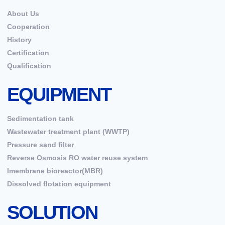
About Us
Cooperation
History
Certification
Qualification
EQUIPMENT
Sedimentation tank
Wastewater treatment plant (WWTP)
Pressure sand filter
Reverse Osmosis RO water reuse system
Imembrane bioreactor(MBR)
Dissolved flotation equipment
SOLUTION