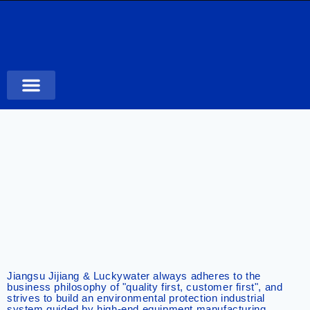
Case Studies
Jiangsu Jijiang & Luckywater always adheres to the
business philosophy of "quality first, customer first", and
strives to build an environmental protection industrial
system guided by high-end equipment manufacturing,