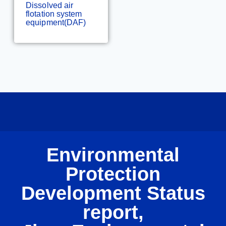
Dissolved air
flotation system
equipment(DAF)
Environmental
Protection
Development Status
report,