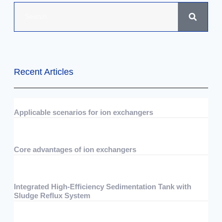
Recent Articles
Applicable scenarios for ion exchangers
07/29/2026
No Comments
Core advantages of ion exchangers
07/29/2026
No Comments
Integrated High-Efficiency Sedimentation Tank with
Sludge Reflux System
07/15/2026
No Comments