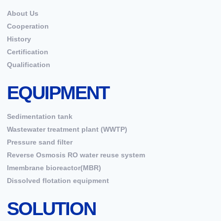
About Us
Cooperation
History
Certification
Qualification
EQUIPMENT
Sedimentation tank
Wastewater treatment plant (WWTP)
Pressure sand filter
Reverse Osmosis RO water reuse system
Imembrane bioreactor(MBR)
Dissolved flotation equipment
SOLUTION