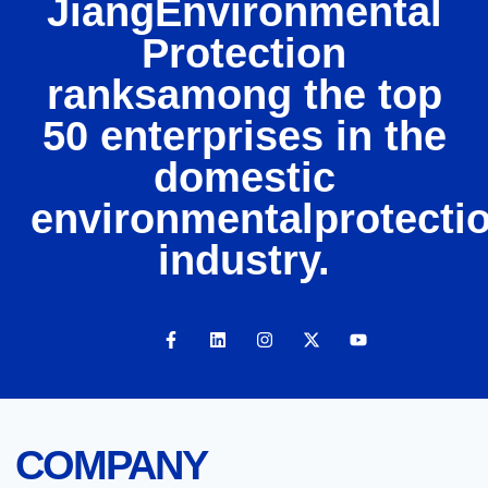
JiangEnvironmental
Protection
ranksamong the top
50 enterprises in the
domestic
environmentalprotecti
industry.
COMPANY