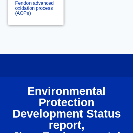
Fendon advanced
oxidation process
(AOPs)
Environmental
Protection
Development Status
report,