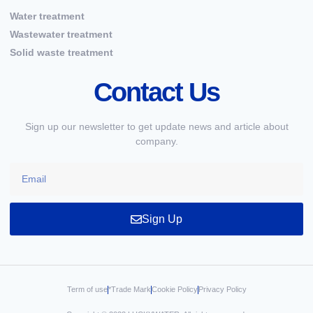
Water treatment
Wastewater treatment
Solid waste treatment
Contact Us
Sign up our newsletter to get update news and article about
company.
Sign Up
Term of use
*Trade Mark
Cookie Policy
Privacy Policy