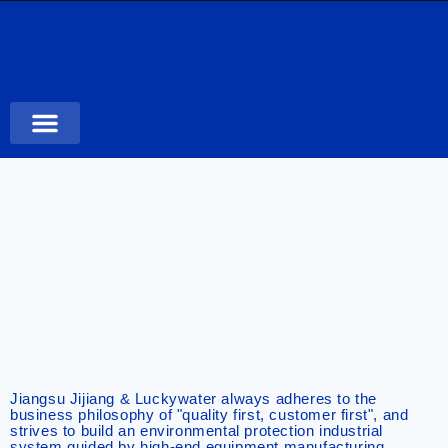
Case Studies
Jiangsu Jijiang & Luckywater always adheres to the
business philosophy of "quality first, customer first", and
strives to build an environmental protection industrial
system guided by high-end equipment manufacturing,