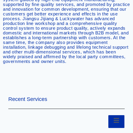
supported by fine quality services, and promoted by practice
and innovation for common development, ensuring that our
customers get better experience and effects in the use
process. Jiangsu Jijiang & Luckywater has advanced
production line workshop and a comprehensive quality
control system to ensure product quality, actively expands
domestic and international markets through B2B model, and
establishes a long-term partnership with customers. At the
same time, the company also provides equipment
installation, linkage debugging and lifelong technical support
and other multi-dimensional services, which has been
widely praised and affirmed by the local party committees,
governments and owner units.
Recent Services