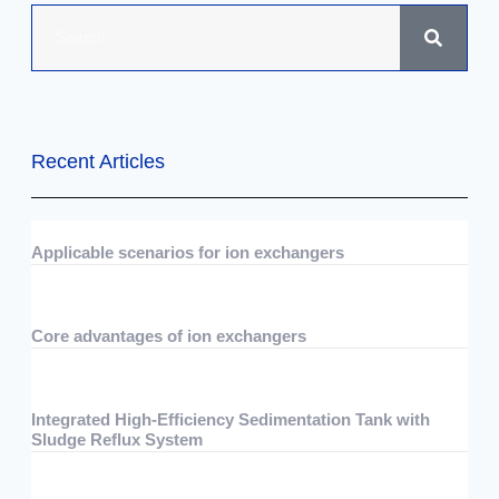
Recent Articles
Applicable scenarios for ion exchangers
07/29/2026
No Comments
Core advantages of ion exchangers
07/29/2026
No Comments
Integrated High-Efficiency Sedimentation Tank with
Sludge Reflux System
07/15/2026
No Comments