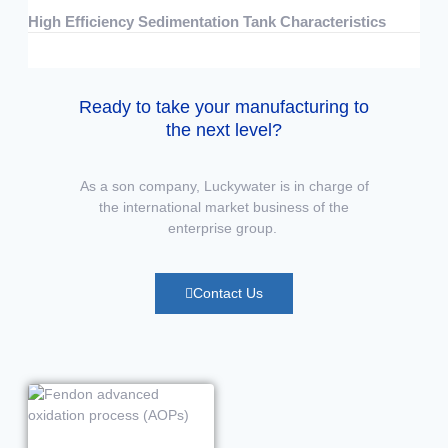
High Efficiency Sedimentation Tank Characteristics
07/15/2026
No Comments
Ready to take your manufacturing to
the next level?
As a son company, Luckywater is in charge of
the international market business of the
enterprise group.
Contact Us