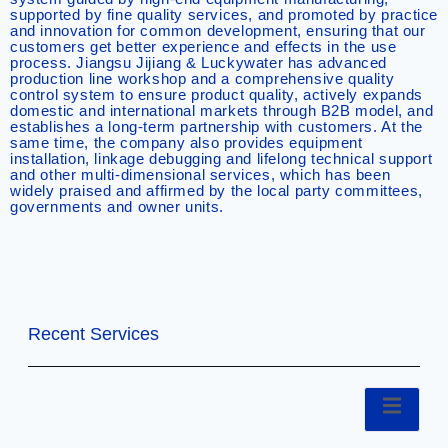
supported by fine quality services, and promoted by practice
and innovation for common development, ensuring that our
customers get better experience and effects in the use
process. Jiangsu Jijiang & Luckywater has advanced
production line workshop and a comprehensive quality
control system to ensure product quality, actively expands
domestic and international markets through B2B model, and
establishes a long-term partnership with customers. At the
same time, the company also provides equipment
installation, linkage debugging and lifelong technical support
and other multi-dimensional services, which has been
widely praised and affirmed by the local party committees,
governments and owner units.
Recent Services