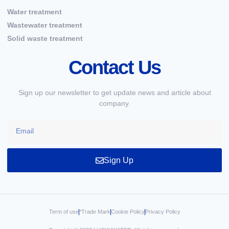
Water treatment
Wastewater treatment
Solid waste treatment
Contact Us
Sign up our newsletter to get update news and article about
company.
Sign Up
Term of use
*Trade Mark
Cookie Policy
Privacy Policy