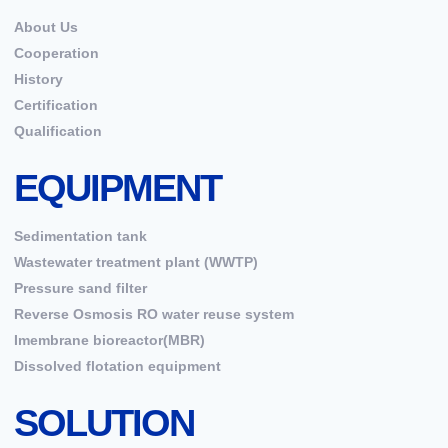
About Us
Cooperation
History
Certification
Qualification
EQUIPMENT
Sedimentation tank
Wastewater treatment plant (WWTP)
Pressure sand filter
Reverse Osmosis RO water reuse system
Imembrane bioreactor(MBR)
Dissolved flotation equipment
SOLUTION