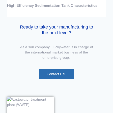
High Efficiency Sedimentation Tank Characteristics
07/15/2026
No Comments
Ready to take your manufacturing to
the next level?
As a son company, Luckywater is in charge of
the international market business of the
enterprise group.
Contact Us