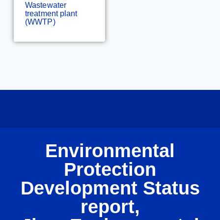
Wastewater
treatment plant
(WWTP)
Environmental
Protection
Development Status
report,