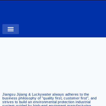
Case Studies
Jiangsu Jijiang & Luckywater always adheres to the
business philosophy of "quality first, customer first", and
strives to build an environmental protection industrial
system guided by high-end equipment manufacturing,