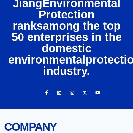
JiangEnvironmental
Protection
ranksamong the top
50 enterprises in the
domestic
environmentalprotecti
industry.
COMPANY