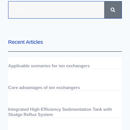
Recent Articles
Applicable scenarios for ion exchangers
07/29/2026
No Comments
Core advantages of ion exchangers
07/29/2026
No Comments
Integrated High-Efficiency Sedimentation Tank with
Sludge Reflux System
07/15/2026
No Comments