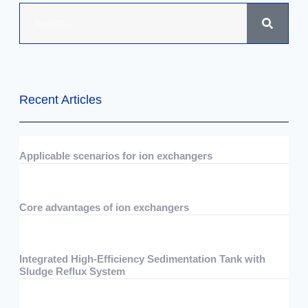
Recent Articles
Applicable scenarios for ion exchangers
07/29/2026
No Comments
Core advantages of ion exchangers
07/29/2026
No Comments
Integrated High-Efficiency Sedimentation Tank with
Sludge Reflux System
07/15/2026
No Comments