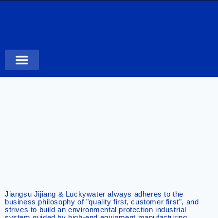
Case Studies
Jiangsu Jijiang & Luckywater always adheres to the
business philosophy of "quality first, customer first", and
strives to build an environmental protection industrial
system guided by high-end equipment manufacturing,