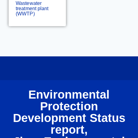
Wastewater
treatment plant
(WWTP)
Environmental
Protection
Development Status
report,