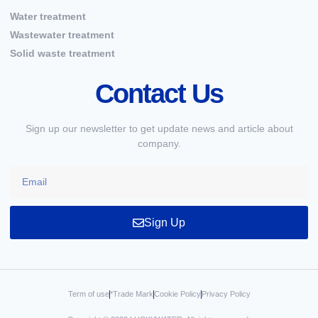
Water treatment
Wastewater treatment
Solid waste treatment
Contact Us
Sign up our newsletter to get update news and article about
company.
Sign Up
Term of use
*Trade Mark
Cookie Policy
Privacy Policy