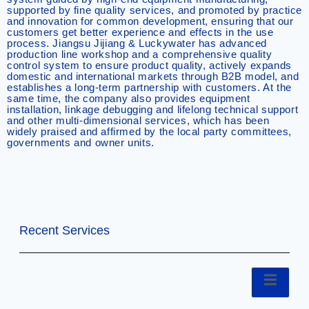
supported by fine quality services, and promoted by practice
and innovation for common development, ensuring that our
customers get better experience and effects in the use
process. Jiangsu Jijiang & Luckywater has advanced
production line workshop and a comprehensive quality
control system to ensure product quality, actively expands
domestic and international markets through B2B model, and
establishes a long-term partnership with customers. At the
same time, the company also provides equipment
installation, linkage debugging and lifelong technical support
and other multi-dimensional services, which has been
widely praised and affirmed by the local party committees,
governments and owner units.
Recent Services