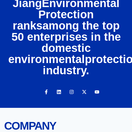
JiangEnvironmental
Protection
ranksamong the top
50 enterprises in the
domestic
environmentalprotecti
industry.
COMPANY