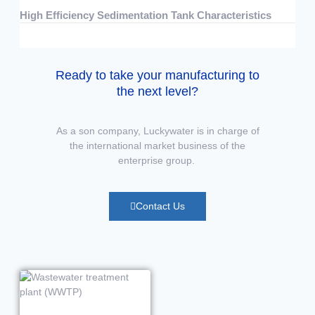
High Efficiency Sedimentation Tank Characteristics
07/15/2026
No Comments
Ready to take your manufacturing to
the next level?
As a son company, Luckywater is in charge of
the international market business of the
enterprise group.
Contact Us