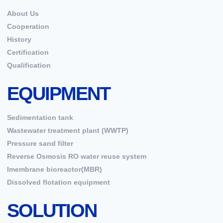
About Us
Cooperation
History
Certification
Qualification
EQUIPMENT
Sedimentation tank
Wastewater treatment plant (WWTP)
Pressure sand filter
Reverse Osmosis RO water reuse system
Imembrane bioreactor(MBR)
Dissolved flotation equipment
SOLUTION